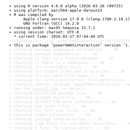
using R version 4.6.0 alpha (2026-03-26 r89725)
using platform: aarch64-apple-darwin23
R was compiled by

    Apple clang version 17.0.0 (clang-1700.3.19.1)

    GNU Fortran (GCC) 14.2.0
running under: macOS Sequoia 15.7.1
using session charset: UTF-8

* current time: 2026-03-27 07:44:40 UTC
checking for file ‘powerGWASinteraction/DESCRIPTIO
this is package ‘powerGWASinteraction’ version ‘1.
checking package namespace information ... OK
checking package dependencies ... OK
checking if this is a source package ... OK
checking if there is a namespace ... OK
checking for executable files ... OK
checking for hidden files and directories ... OK
checking for portable file names ... OK
checking for sufficient/correct file permissions .
checking whether package ‘powerGWASinteraction’ ca
See the 
install log
 for details.
checking installed package size ... OK
checking package directory ... OK
checking DESCRIPTION meta-information ... OK
checking top-level files ... OK
checking for left-over files ... OK
checking index information ... OK
checking package subdirectories ... OK
checking code files for non-ASCII characters ... O
checking R files for syntax errors ... OK