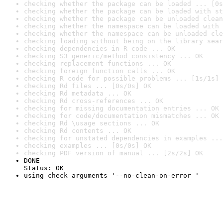
checking whether the package can be loaded ... [0s
checking whether the package can be loaded with st
checking whether the package can be unloaded clean
checking whether the namespace can be loaded with 
checking whether the namespace can be unloaded cle
checking loading without being on the library sear
checking dependencies in R code ... OK
checking S3 generic/method consistency ... OK
checking replacement functions ... OK
checking foreign function calls ... OK
checking R code for possible problems ... [1s/1s] 
checking Rd files ... [0s/0s] OK
checking Rd metadata ... OK
checking Rd cross-references ... OK
checking for missing documentation entries ... OK
checking for code/documentation mismatches ... OK
checking Rd \usage sections ... OK
checking Rd contents ... OK
checking for unstated dependencies in examples ...
checking examples ... [0s/0s] OK
checking PDF version of manual ... [2s/2s] OK
DONE

Status: OK