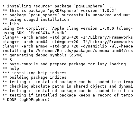
* installing *source* package ‘pgKDEsphere’ ...

** this is package ‘pgKDEsphere’ version ‘1.0.2’

** package ‘pgKDEsphere’ successfully unpacked and MD5 
** using staged installation

** libs

using C++ compiler: ‘Apple clang version 17.0.0 (clang-
using SDK: ‘MacOSX14.5.sdk’

clang++ -arch arm64 -std=gnu++20 -I"/Library/Frameworks
clang++ -arch arm64 -std=gnu++20 -I"/Library/Frameworks
clang++ -arch arm64 -std=gnu++20 -dynamiclib -Wl,-heade
installing to /Volumes/Builds/packages/sonoma-arm64/res
** generating debug symbols (dSYM)

** R

** byte-compile and prepare package for lazy loading

** help

*** installing help indices

** building package indices

** testing if installed package can be loaded from temp
** checking absolute paths in shared objects and dynami
** testing if installed package can be loaded from fina
** testing if installed package keeps a record of tempo