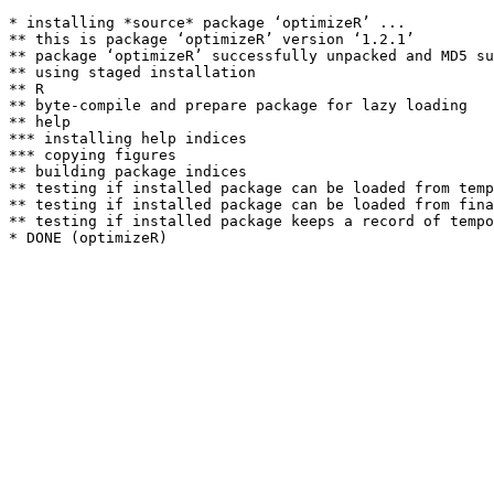
* installing *source* package ‘optimizeR’ ...

** this is package ‘optimizeR’ version ‘1.2.1’

** package ‘optimizeR’ successfully unpacked and MD5 su
** using staged installation

** R

** byte-compile and prepare package for lazy loading

** help

*** installing help indices

*** copying figures

** building package indices

** testing if installed package can be loaded from temp
** testing if installed package can be loaded from fina
** testing if installed package keeps a record of tempo