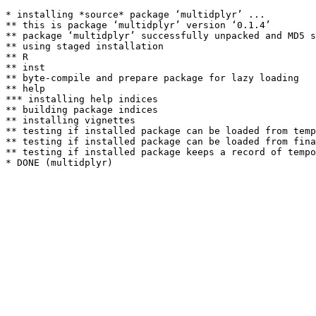
* installing *source* package ‘multidplyr’ ...

** this is package ‘multidplyr’ version ‘0.1.4’

** package ‘multidplyr’ successfully unpacked and MD5 s
** using staged installation

** R

** inst

** byte-compile and prepare package for lazy loading

** help

*** installing help indices

** building package indices

** installing vignettes

** testing if installed package can be loaded from temp
** testing if installed package can be loaded from fina
** testing if installed package keeps a record of tempo