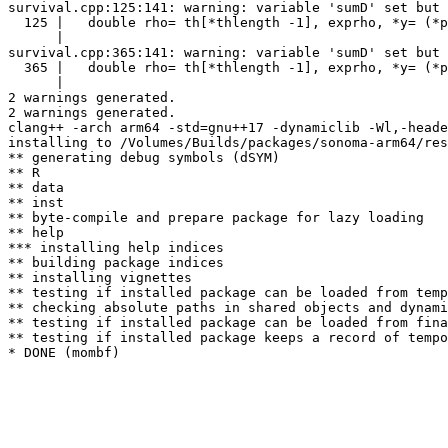
survival.cpp:125:141: warning: variable 'sumD' set but 
  125 |   double rho= th[*thlength -1], exprho, *y= (*p
      |                                                
survival.cpp:365:141: warning: variable 'sumD' set but 
  365 |   double rho= th[*thlength -1], exprho, *y= (*p
      |                                                
2 warnings generated.

2 warnings generated.

clang++ -arch arm64 -std=gnu++17 -dynamiclib -Wl,-heade
installing to /Volumes/Builds/packages/sonoma-arm64/res
** generating debug symbols (dSYM)

** R

** data

** inst

** byte-compile and prepare package for lazy loading

** help

*** installing help indices

** building package indices

** installing vignettes

** testing if installed package can be loaded from temp
** checking absolute paths in shared objects and dynami
** testing if installed package can be loaded from fina
** testing if installed package keeps a record of tempo