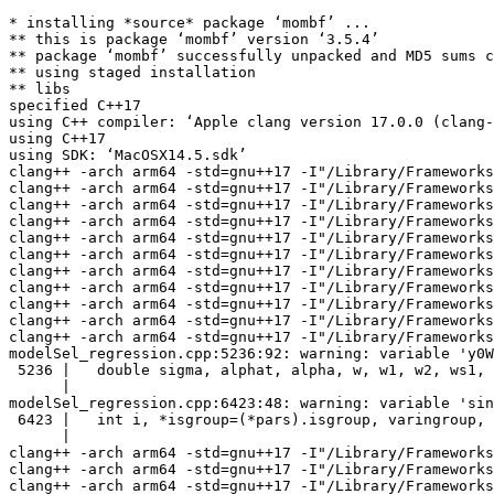
* installing *source* package ‘mombf’ ...

** this is package ‘mombf’ version ‘3.5.4’

** package ‘mombf’ successfully unpacked and MD5 sums c
** using staged installation

** libs

specified C++17

using C++ compiler: ‘Apple clang version 17.0.0 (clang-
using C++17

using SDK: ‘MacOSX14.5.sdk’

clang++ -arch arm64 -std=gnu++17 -I"/Library/Frameworks
clang++ -arch arm64 -std=gnu++17 -I"/Library/Frameworks
clang++ -arch arm64 -std=gnu++17 -I"/Library/Frameworks
clang++ -arch arm64 -std=gnu++17 -I"/Library/Frameworks
clang++ -arch arm64 -std=gnu++17 -I"/Library/Frameworks
clang++ -arch arm64 -std=gnu++17 -I"/Library/Frameworks
clang++ -arch arm64 -std=gnu++17 -I"/Library/Frameworks
clang++ -arch arm64 -std=gnu++17 -I"/Library/Frameworks
clang++ -arch arm64 -std=gnu++17 -I"/Library/Frameworks
clang++ -arch arm64 -std=gnu++17 -I"/Library/Frameworks
clang++ -arch arm64 -std=gnu++17 -I"/Library/Frameworks
modelSel_regression.cpp:5236:92: warning: variable 'y0W
 5236 |   double sigma, alphat, alpha, w, w1, w2, ws1, 
      |                                                
modelSel_regression.cpp:6423:48: warning: variable 'sin
 6423 |   int i, *isgroup=(*pars).isgroup, varingroup, 
      |                                                
clang++ -arch arm64 -std=gnu++17 -I"/Library/Frameworks
clang++ -arch arm64 -std=gnu++17 -I"/Library/Frameworks
clang++ -arch arm64 -std=gnu++17 -I"/Library/Frameworks