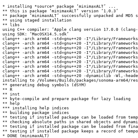
* installing *source* package ‘minimaxALT’ ...

** this is package ‘minimaxALT’ version ‘1.0.3’

** package ‘minimaxALT’ successfully unpacked and MD5 s
** using staged installation

** libs

using C++ compiler: ‘Apple clang version 17.0.0 (clang-
using SDK: ‘MacOSX14.5.sdk’

clang++ -arch arm64 -std=gnu++20 -I"/Library/Frameworks
clang++ -arch arm64 -std=gnu++20 -I"/Library/Frameworks
clang++ -arch arm64 -std=gnu++20 -I"/Library/Frameworks
clang++ -arch arm64 -std=gnu++20 -I"/Library/Frameworks
clang++ -arch arm64 -std=gnu++20 -I"/Library/Frameworks
clang++ -arch arm64 -std=gnu++20 -I"/Library/Frameworks
clang++ -arch arm64 -std=gnu++20 -I"/Library/Frameworks
clang++ -arch arm64 -std=gnu++20 -I"/Library/Frameworks
clang++ -arch arm64 -std=gnu++20 -dynamiclib -Wl,-heade
installing to /Volumes/Builds/packages/sonoma-arm64/res
** generating debug symbols (dSYM)

** R

** inst

** byte-compile and prepare package for lazy loading

** help

*** installing help indices

** building package indices

** testing if installed package can be loaded from temp
** checking absolute paths in shared objects and dynami
** testing if installed package can be loaded from fina
** testing if installed package keeps a record of tempo