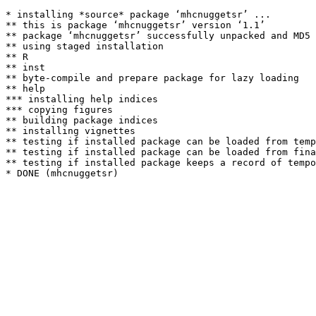
* installing *source* package ‘mhcnuggetsr’ ...

** this is package ‘mhcnuggetsr’ version ‘1.1’

** package ‘mhcnuggetsr’ successfully unpacked and MD5 
** using staged installation

** R

** inst

** byte-compile and prepare package for lazy loading

** help

*** installing help indices

*** copying figures

** building package indices

** installing vignettes

** testing if installed package can be loaded from temp
** testing if installed package can be loaded from fina
** testing if installed package keeps a record of tempo