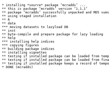
* installing *source* package ‘mcradds’ ...

** this is package ‘mcradds’ version ‘1.1.1’

** package ‘mcradds’ successfully unpacked and MD5 sums
** using staged installation

** R

** data

*** moving datasets to lazyload DB

** inst

** byte-compile and prepare package for lazy loading

** help

*** installing help indices

*** copying figures

** building package indices

** installing vignettes

** testing if installed package can be loaded from temp
** testing if installed package can be loaded from fina
** testing if installed package keeps a record of tempo