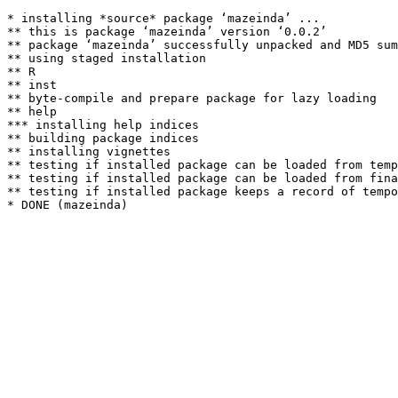
* installing *source* package ‘mazeinda’ ...

** this is package ‘mazeinda’ version ‘0.0.2’

** package ‘mazeinda’ successfully unpacked and MD5 sum
** using staged installation

** R

** inst

** byte-compile and prepare package for lazy loading

** help

*** installing help indices

** building package indices

** installing vignettes

** testing if installed package can be loaded from temp
** testing if installed package can be loaded from fina
** testing if installed package keeps a record of tempo