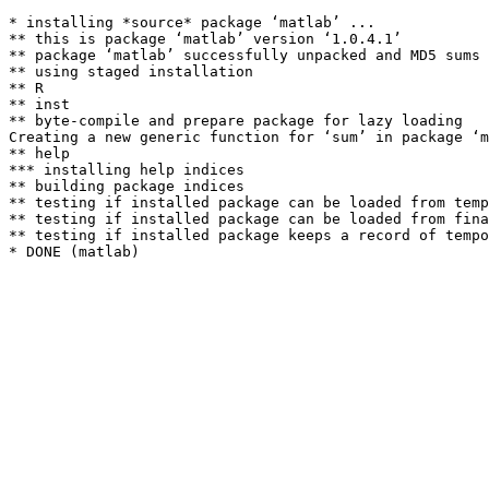
* installing *source* package ‘matlab’ ...

** this is package ‘matlab’ version ‘1.0.4.1’

** package ‘matlab’ successfully unpacked and MD5 sums 
** using staged installation

** R

** inst

** byte-compile and prepare package for lazy loading

Creating a new generic function for ‘sum’ in package ‘m
** help

*** installing help indices

** building package indices

** testing if installed package can be loaded from temp
** testing if installed package can be loaded from fina
** testing if installed package keeps a record of tempo