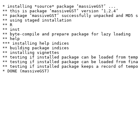
* installing *source* package ‘massiveGST’ ...

** this is package ‘massiveGST’ version ‘1.2.4’

** package ‘massiveGST’ successfully unpacked and MD5 s
** using staged installation

** R

** inst

** byte-compile and prepare package for lazy loading

** help

*** installing help indices

** building package indices

** installing vignettes

** testing if installed package can be loaded from temp
** testing if installed package can be loaded from fina
** testing if installed package keeps a record of tempo