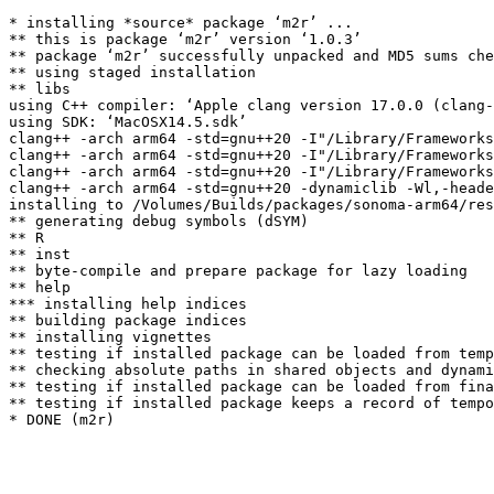
* installing *source* package ‘m2r’ ...

** this is package ‘m2r’ version ‘1.0.3’

** package ‘m2r’ successfully unpacked and MD5 sums che
** using staged installation

** libs

using C++ compiler: ‘Apple clang version 17.0.0 (clang-
using SDK: ‘MacOSX14.5.sdk’

clang++ -arch arm64 -std=gnu++20 -I"/Library/Frameworks
clang++ -arch arm64 -std=gnu++20 -I"/Library/Frameworks
clang++ -arch arm64 -std=gnu++20 -I"/Library/Frameworks
clang++ -arch arm64 -std=gnu++20 -dynamiclib -Wl,-heade
installing to /Volumes/Builds/packages/sonoma-arm64/res
** generating debug symbols (dSYM)

** R

** inst

** byte-compile and prepare package for lazy loading

** help

*** installing help indices

** building package indices

** installing vignettes

** testing if installed package can be loaded from temp
** checking absolute paths in shared objects and dynami
** testing if installed package can be loaded from fina
** testing if installed package keeps a record of tempo