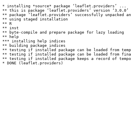
* installing *source* package ‘leaflet.providers’ ...

** this is package ‘leaflet.providers’ version ‘3.0.0’

** package ‘leaflet.providers’ successfully unpacked an
** using staged installation

** R

** inst

** byte-compile and prepare package for lazy loading

** help

*** installing help indices

** building package indices

** testing if installed package can be loaded from temp
** testing if installed package can be loaded from fina
** testing if installed package keeps a record of tempo