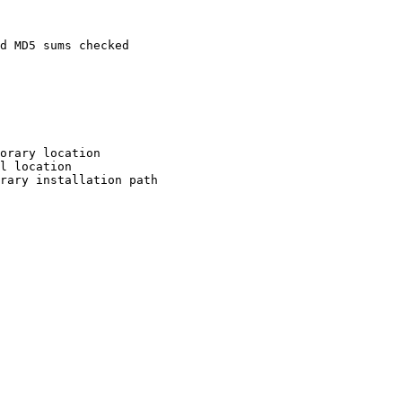
d MD5 sums checked

orary location

l location

rary installation path
