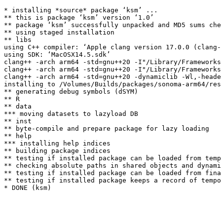
* installing *source* package ‘ksm’ ...

** this is package ‘ksm’ version ‘1.0’

** package ‘ksm’ successfully unpacked and MD5 sums che
** using staged installation

** libs

using C++ compiler: ‘Apple clang version 17.0.0 (clang-
using SDK: ‘MacOSX14.5.sdk’

clang++ -arch arm64 -std=gnu++20 -I"/Library/Frameworks
clang++ -arch arm64 -std=gnu++20 -I"/Library/Frameworks
clang++ -arch arm64 -std=gnu++20 -dynamiclib -Wl,-heade
installing to /Volumes/Builds/packages/sonoma-arm64/res
** generating debug symbols (dSYM)

** R

** data

*** moving datasets to lazyload DB

** inst

** byte-compile and prepare package for lazy loading

** help

*** installing help indices

** building package indices

** testing if installed package can be loaded from temp
** checking absolute paths in shared objects and dynami
** testing if installed package can be loaded from fina
** testing if installed package keeps a record of tempo