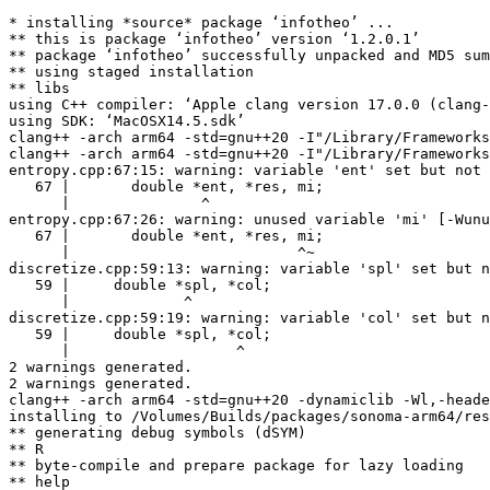
* installing *source* package ‘infotheo’ ...

** this is package ‘infotheo’ version ‘1.2.0.1’

** package ‘infotheo’ successfully unpacked and MD5 sum
** using staged installation

** libs

using C++ compiler: ‘Apple clang version 17.0.0 (clang-
using SDK: ‘MacOSX14.5.sdk’

clang++ -arch arm64 -std=gnu++20 -I"/Library/Frameworks
clang++ -arch arm64 -std=gnu++20 -I"/Library/Frameworks
entropy.cpp:67:15: warning: variable 'ent' set but not 
   67 |       double *ent, *res, mi;

      |               ^

entropy.cpp:67:26: warning: unused variable 'mi' [-Wunu
   67 |       double *ent, *res, mi;

      |                          ^~

discretize.cpp:59:13: warning: variable 'spl' set but n
   59 |     double *spl, *col;

      |             ^

discretize.cpp:59:19: warning: variable 'col' set but n
   59 |     double *spl, *col;

      |                   ^

2 warnings generated.

2 warnings generated.

clang++ -arch arm64 -std=gnu++20 -dynamiclib -Wl,-heade
installing to /Volumes/Builds/packages/sonoma-arm64/res
** generating debug symbols (dSYM)

** R

** byte-compile and prepare package for lazy loading

** help
