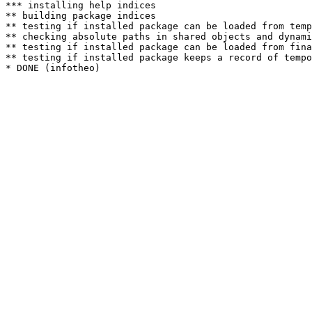
*** installing help indices

** building package indices

** testing if installed package can be loaded from temp
** checking absolute paths in shared objects and dynami
** testing if installed package can be loaded from fina
** testing if installed package keeps a record of tempo