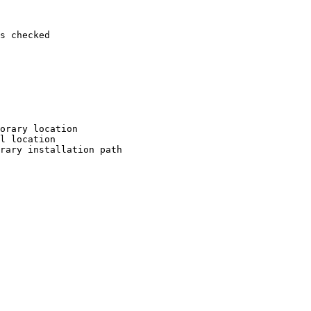
s checked

orary location

l location

rary installation path
