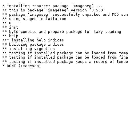
* installing *source* package ‘imageseg’ ...

** this is package ‘imageseg’ version ‘0.5.0’

** package ‘imageseg’ successfully unpacked and MD5 sum
** using staged installation

** R

** inst

** byte-compile and prepare package for lazy loading

** help

*** installing help indices

** building package indices

** installing vignettes

** testing if installed package can be loaded from temp
** testing if installed package can be loaded from fina
** testing if installed package keeps a record of tempo