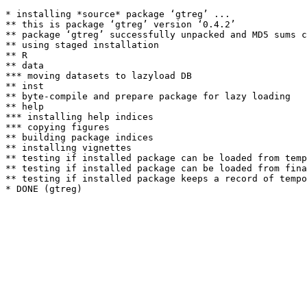
* installing *source* package ‘gtreg’ ...

** this is package ‘gtreg’ version ‘0.4.2’

** package ‘gtreg’ successfully unpacked and MD5 sums c
** using staged installation

** R

** data

*** moving datasets to lazyload DB

** inst

** byte-compile and prepare package for lazy loading

** help

*** installing help indices

*** copying figures

** building package indices

** installing vignettes

** testing if installed package can be loaded from temp
** testing if installed package can be loaded from fina
** testing if installed package keeps a record of tempo