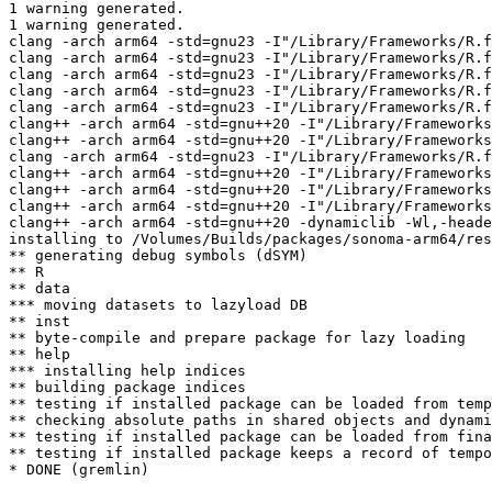
1 warning generated.

1 warning generated.

clang -arch arm64 -std=gnu23 -I"/Library/Frameworks/R.f
clang -arch arm64 -std=gnu23 -I"/Library/Frameworks/R.f
clang -arch arm64 -std=gnu23 -I"/Library/Frameworks/R.f
clang -arch arm64 -std=gnu23 -I"/Library/Frameworks/R.f
clang -arch arm64 -std=gnu23 -I"/Library/Frameworks/R.f
clang++ -arch arm64 -std=gnu++20 -I"/Library/Frameworks
clang++ -arch arm64 -std=gnu++20 -I"/Library/Frameworks
clang -arch arm64 -std=gnu23 -I"/Library/Frameworks/R.f
clang++ -arch arm64 -std=gnu++20 -I"/Library/Frameworks
clang++ -arch arm64 -std=gnu++20 -I"/Library/Frameworks
clang++ -arch arm64 -std=gnu++20 -I"/Library/Frameworks
clang++ -arch arm64 -std=gnu++20 -dynamiclib -Wl,-heade
installing to /Volumes/Builds/packages/sonoma-arm64/res
** generating debug symbols (dSYM)

** R

** data

*** moving datasets to lazyload DB

** inst

** byte-compile and prepare package for lazy loading

** help

*** installing help indices

** building package indices

** testing if installed package can be loaded from temp
** checking absolute paths in shared objects and dynami
** testing if installed package can be loaded from fina
** testing if installed package keeps a record of tempo