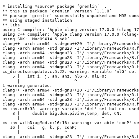
* installing *source* package ‘gremlin’ ...

** this is package ‘gremlin’ version ‘1.1.0’

** package ‘gremlin’ successfully unpacked and MD5 sums
** using staged installation

** libs

using C compiler: ‘Apple clang version 17.0.0 (clang-17
using C++ compiler: ‘Apple clang version 17.0.0 (clang-
using SDK: ‘MacOSX14.5.sdk’

clang++ -arch arm64 -std=gnu++20 -I"/Library/Frameworks
clang -arch arm64 -std=gnu23 -I"/Library/Frameworks/R.f
clang -arch arm64 -std=gnu23 -I"/Library/Frameworks/R.f
clang -arch arm64 -std=gnu23 -I"/Library/Frameworks/R.f
clang -arch arm64 -std=gnu23 -I"/Library/Frameworks/R.f
clang -arch arm64 -std=gnu23 -I"/Library/Frameworks/R.f
cs_directsumupdate.c:5:22: warning: variable 'nlG' set 
    5 |   int i, j, an, anz, nlG=0, nlE=0;

      |                      ^

1 warning generated.

clang++ -arch arm64 -std=gnu++20 -I"/Library/Frameworks
clang -arch arm64 -std=gnu23 -I"/Library/Frameworks/R.f
clang -arch arm64 -std=gnu23 -I"/Library/Frameworks/R.f
clang -arch arm64 -std=gnu23 -I"/Library/Frameworks/R.f
cs_inv.c:8:33: warning: variable 'det' set but not used
    8 |     double big,dum,pivinv,temp, det, CN;

      |                                 ^

cs_inv_withDiagMod.c:16:16: warning: variable 'conP' se
   16 |   csi   g, k, p, conP;

      |                  ^

clang -arch arm64 -std=gnu23 -I"/Library/Frameworks/R.f