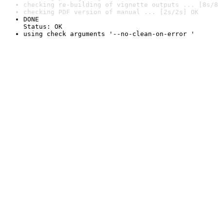
checking re-building of vignette outputs ... [8s/8
checking PDF version of manual ... [2s/2s] OK
DONE

Status: OK