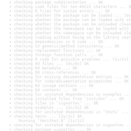
checking package subdirectories ... OK
checking code files for non-ASCII characters ... O
checking R files for syntax errors ... OK
checking whether the package can be loaded ... [0s
checking whether the package can be loaded with st
checking whether the package can be unloaded clean
checking whether the namespace can be loaded with 
checking whether the namespace can be unloaded cle
checking loading without being on the library sear
checking dependencies in R code ... OK
checking S3 generic/method consistency ... OK
checking replacement functions ... OK
checking foreign function calls ... OK
checking R code for possible problems ... [1s/1s] 
checking Rd files ... [0s/0s] OK
checking Rd metadata ... OK
checking Rd cross-references ... OK
checking for missing documentation entries ... OK
checking for code/documentation mismatches ... OK
checking Rd \usage sections ... OK
checking Rd contents ... OK
checking for unstated dependencies in examples ...
checking installed files from ‘inst/doc’ ... OK
checking files in ‘vignettes’ ... OK
checking examples ... [1s/1s] OK
checking for unstated dependencies in ‘tests’ ... 
checking tests ... [1s/1s] OK

  Running ‘testthat.R’ [1s/1s]
checking for unstated dependencies in vignettes ..
checking package vignettes ... OK