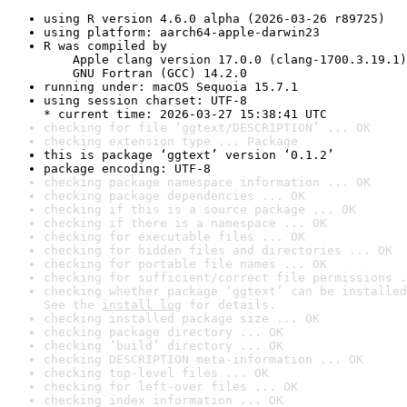
using R version 4.6.0 alpha (2026-03-26 r89725)
using platform: aarch64-apple-darwin23
R was compiled by

    Apple clang version 17.0.0 (clang-1700.3.19.1)

    GNU Fortran (GCC) 14.2.0
running under: macOS Sequoia 15.7.1
using session charset: UTF-8

* current time: 2026-03-27 15:38:41 UTC
checking for file ‘ggtext/DESCRIPTION’ ... OK
checking extension type ... Package
this is package ‘ggtext’ version ‘0.1.2’
package encoding: UTF-8
checking package namespace information ... OK
checking package dependencies ... OK
checking if this is a source package ... OK
checking if there is a namespace ... OK
checking for executable files ... OK
checking for hidden files and directories ... OK
checking for portable file names ... OK
checking for sufficient/correct file permissions .
checking whether package ‘ggtext’ can be installed
See the 
install log
 for details.
checking installed package size ... OK
checking package directory ... OK
checking ‘build’ directory ... OK
checking DESCRIPTION meta-information ... OK
checking top-level files ... OK
checking for left-over files ... OK
checking index information ... OK