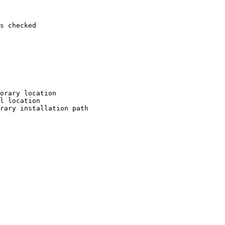
s checked

orary location

l location

rary installation path
