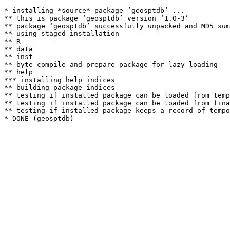
* installing *source* package ‘geosptdb’ ...

** this is package ‘geosptdb’ version ‘1.0-3’

** package ‘geosptdb’ successfully unpacked and MD5 sum
** using staged installation

** R

** data

** inst

** byte-compile and prepare package for lazy loading

** help

*** installing help indices

** building package indices

** testing if installed package can be loaded from temp
** testing if installed package can be loaded from fina
** testing if installed package keeps a record of tempo