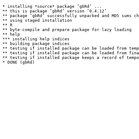
* installing *source* package ‘gbRd’ ...

** this is package ‘gbRd’ version ‘0.4.12’

** package ‘gbRd’ successfully unpacked and MD5 sums ch
** using staged installation

** R

** byte-compile and prepare package for lazy loading

** help

*** installing help indices

** building package indices

** testing if installed package can be loaded from temp
** testing if installed package can be loaded from fina
** testing if installed package keeps a record of tempo