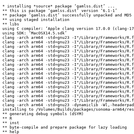
* installing *source* package ‘gamlss.dist’ ...

** this is package ‘gamlss.dist’ version ‘6.1-1’

** package ‘gamlss.dist’ successfully unpacked and MD5 
** using staged installation

** libs

using C compiler: ‘Apple clang version 17.0.0 (clang-17
using SDK: ‘MacOSX14.5.sdk’

clang -arch arm64 -std=gnu23 -I"/Library/Frameworks/R.f
clang -arch arm64 -std=gnu23 -I"/Library/Frameworks/R.f
clang -arch arm64 -std=gnu23 -I"/Library/Frameworks/R.f
clang -arch arm64 -std=gnu23 -I"/Library/Frameworks/R.f
clang -arch arm64 -std=gnu23 -I"/Library/Frameworks/R.f
clang -arch arm64 -std=gnu23 -I"/Library/Frameworks/R.f
clang -arch arm64 -std=gnu23 -I"/Library/Frameworks/R.f
clang -arch arm64 -std=gnu23 -I"/Library/Frameworks/R.f
clang -arch arm64 -std=gnu23 -I"/Library/Frameworks/R.f
clang -arch arm64 -std=gnu23 -I"/Library/Frameworks/R.f
clang -arch arm64 -std=gnu23 -I"/Library/Frameworks/R.f
clang -arch arm64 -std=gnu23 -I"/Library/Frameworks/R.f
clang -arch arm64 -std=gnu23 -I"/Library/Frameworks/R.f
clang -arch arm64 -std=gnu23 -I"/Library/Frameworks/R.f
clang -arch arm64 -std=gnu23 -I"/Library/Frameworks/R.f
clang -arch arm64 -std=gnu23 -dynamiclib -Wl,-headerpad
installing to /Volumes/Builds/packages/sonoma-arm64/res
** generating debug symbols (dSYM)

** R

** inst

** byte-compile and prepare package for lazy loading

** help
