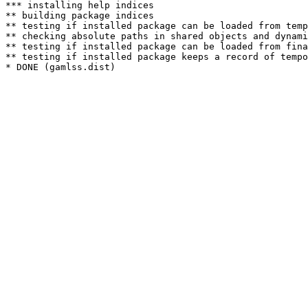
*** installing help indices

** building package indices

** testing if installed package can be loaded from temp
** checking absolute paths in shared objects and dynami
** testing if installed package can be loaded from fina
** testing if installed package keeps a record of tempo