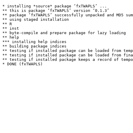
* installing *source* package ‘fxTWAPLS’ ...

** this is package ‘fxTWAPLS’ version ‘0.1.3’

** package ‘fxTWAPLS’ successfully unpacked and MD5 sum
** using staged installation

** R

** inst

** byte-compile and prepare package for lazy loading

** help

*** installing help indices

** building package indices

** testing if installed package can be loaded from temp
** testing if installed package can be loaded from fina
** testing if installed package keeps a record of tempo