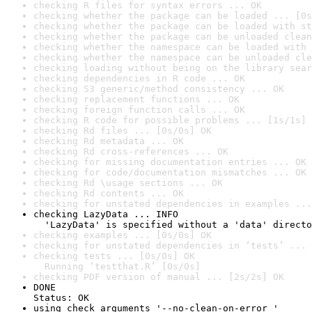
checking R files for syntax errors ... OK
checking whether the package can be loaded ... [0s
checking whether the package can be loaded with st
checking whether the package can be unloaded clean
checking whether the namespace can be loaded with 
checking whether the namespace can be unloaded cle
checking loading without being on the library sear
checking dependencies in R code ... OK
checking S3 generic/method consistency ... OK
checking replacement functions ... OK
checking foreign function calls ... OK
checking R code for possible problems ... [1s/1s] 
checking Rd files ... [0s/0s] OK
checking Rd metadata ... OK
checking Rd cross-references ... OK
checking for missing documentation entries ... OK
checking for code/documentation mismatches ... OK
checking Rd \usage sections ... OK
checking Rd contents ... OK
checking for unstated dependencies in examples ...
checking LazyData ... INFO

  'LazyData' is specified without a 'data' directo
checking examples ... [0s/0s] OK
checking for unstated dependencies in ‘tests’ ... 
checking tests ... [0s/0s] OK

  Running ‘testthat.R’ [0s/0s]
checking PDF version of manual ... [2s/2s] OK
DONE

Status: OK