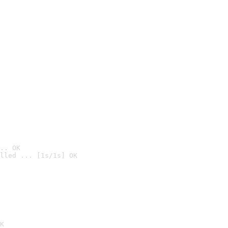
.. OK
lled ... [1s/1s] OK

K