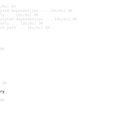
/0s] OK
ated dependencies ... [0s/0s] OK
ly ... [0s/0s] OK
stated dependencies ... [0s/0s] OK
anly ... [0s/0s] OK
ch path ... [0s/0s] OK
OK
 OK
ry
OK