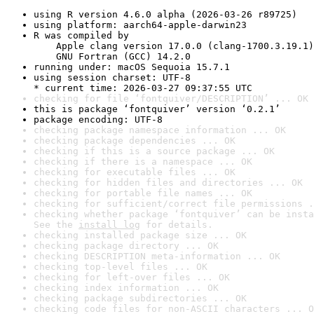
using R version 4.6.0 alpha (2026-03-26 r89725)
using platform: aarch64-apple-darwin23
R was compiled by

    Apple clang version 17.0.0 (clang-1700.3.19.1)

    GNU Fortran (GCC) 14.2.0
running under: macOS Sequoia 15.7.1
using session charset: UTF-8

* current time: 2026-03-27 09:37:55 UTC
checking for file ‘fontquiver/DESCRIPTION’ ... OK
this is package ‘fontquiver’ version ‘0.2.1’
package encoding: UTF-8
checking package namespace information ... OK
checking package dependencies ... OK
checking if this is a source package ... OK
checking if there is a namespace ... OK
checking for executable files ... OK
checking for hidden files and directories ... OK
checking for portable file names ... OK
checking for sufficient/correct file permissions .
checking whether package ‘fontquiver’ can be insta
See the 
install log
 for details.
checking installed package size ... OK
checking package directory ... OK
checking DESCRIPTION meta-information ... OK
checking top-level files ... OK
checking for left-over files ... OK
checking index information ... OK
checking package subdirectories ... OK
checking code files for non-ASCII characters ... O