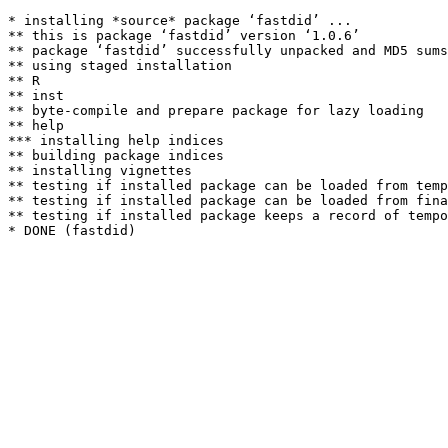
* installing *source* package ‘fastdid’ ...

** this is package ‘fastdid’ version ‘1.0.6’

** package ‘fastdid’ successfully unpacked and MD5 sums
** using staged installation

** R

** inst

** byte-compile and prepare package for lazy loading

** help

*** installing help indices

** building package indices

** installing vignettes

** testing if installed package can be loaded from temp
** testing if installed package can be loaded from fina
** testing if installed package keeps a record of tempo