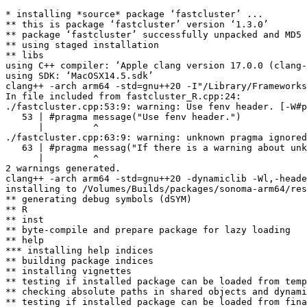
* installing *source* package ‘fastcluster’ ...

** this is package ‘fastcluster’ version ‘1.3.0’

** package ‘fastcluster’ successfully unpacked and MD5 
** using staged installation

** libs

using C++ compiler: ‘Apple clang version 17.0.0 (clang-
using SDK: ‘MacOSX14.5.sdk’

clang++ -arch arm64 -std=gnu++20 -I"/Library/Frameworks
In file included from fastcluster_R.cpp:24:

./fastcluster.cpp:53:9: warning: Use fenv header. [-W#p
   53 | #pragma message("Use fenv header.")

      |         ^

./fastcluster.cpp:63:9: warning: unknown pragma ignored
   63 | #pragma messag("If there is a warning about unk
      |         ^

2 warnings generated.

clang++ -arch arm64 -std=gnu++20 -dynamiclib -Wl,-heade
installing to /Volumes/Builds/packages/sonoma-arm64/res
** generating debug symbols (dSYM)

** R

** inst

** byte-compile and prepare package for lazy loading

** help

*** installing help indices

** building package indices

** installing vignettes

** testing if installed package can be loaded from temp
** checking absolute paths in shared objects and dynami
** testing if installed package can be loaded from fina