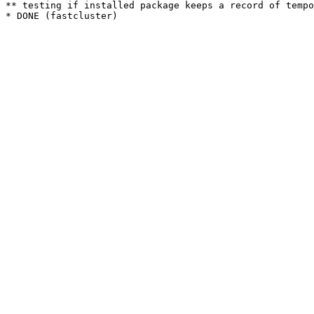
** testing if installed package keeps a record of tempo