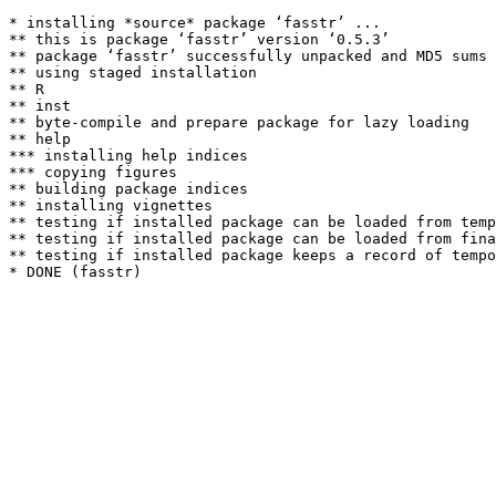
* installing *source* package ‘fasstr’ ...

** this is package ‘fasstr’ version ‘0.5.3’

** package ‘fasstr’ successfully unpacked and MD5 sums 
** using staged installation

** R

** inst

** byte-compile and prepare package for lazy loading

** help

*** installing help indices

*** copying figures

** building package indices

** installing vignettes

** testing if installed package can be loaded from temp
** testing if installed package can be loaded from fina
** testing if installed package keeps a record of tempo