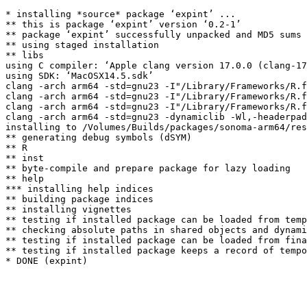
* installing *source* package ‘expint’ ...

** this is package ‘expint’ version ‘0.2-1’

** package ‘expint’ successfully unpacked and MD5 sums 
** using staged installation

** libs

using C compiler: ‘Apple clang version 17.0.0 (clang-17
using SDK: ‘MacOSX14.5.sdk’

clang -arch arm64 -std=gnu23 -I"/Library/Frameworks/R.f
clang -arch arm64 -std=gnu23 -I"/Library/Frameworks/R.f
clang -arch arm64 -std=gnu23 -I"/Library/Frameworks/R.f
clang -arch arm64 -std=gnu23 -dynamiclib -Wl,-headerpad
installing to /Volumes/Builds/packages/sonoma-arm64/res
** generating debug symbols (dSYM)

** R

** inst

** byte-compile and prepare package for lazy loading

** help

*** installing help indices

** building package indices

** installing vignettes

** testing if installed package can be loaded from temp
** checking absolute paths in shared objects and dynami
** testing if installed package can be loaded from fina
** testing if installed package keeps a record of tempo