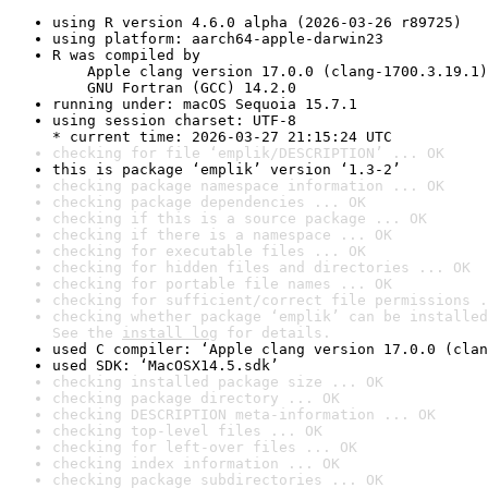
using R version 4.6.0 alpha (2026-03-26 r89725)
using platform: aarch64-apple-darwin23
R was compiled by

    Apple clang version 17.0.0 (clang-1700.3.19.1)

    GNU Fortran (GCC) 14.2.0
running under: macOS Sequoia 15.7.1
using session charset: UTF-8

* current time: 2026-03-27 21:15:24 UTC
checking for file ‘emplik/DESCRIPTION’ ... OK
this is package ‘emplik’ version ‘1.3-2’
checking package namespace information ... OK
checking package dependencies ... OK
checking if this is a source package ... OK
checking if there is a namespace ... OK
checking for executable files ... OK
checking for hidden files and directories ... OK
checking for portable file names ... OK
checking for sufficient/correct file permissions .
checking whether package ‘emplik’ can be installed
See the 
install log
 for details.
used C compiler: ‘Apple clang version 17.0.0 (clan
used SDK: ‘MacOSX14.5.sdk’
checking installed package size ... OK
checking package directory ... OK
checking DESCRIPTION meta-information ... OK
checking top-level files ... OK
checking for left-over files ... OK
checking index information ... OK
checking package subdirectories ... OK