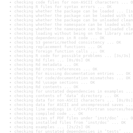
checking code files for non-ASCII characters ... O
checking R files for syntax errors ... OK
checking whether the package can be loaded ... [1s
checking whether the package can be loaded with st
checking whether the package can be unloaded clean
checking whether the namespace can be loaded with 
checking whether the namespace can be unloaded cle
checking loading without being on the library sear
checking dependencies in R code ... OK
checking S3 generic/method consistency ... OK
checking replacement functions ... OK
checking foreign function calls ... OK
checking R code for possible problems ... [3s/3s] 
checking Rd files ... [0s/0s] OK
checking Rd metadata ... OK
checking Rd cross-references ... OK
checking for missing documentation entries ... OK
checking for code/documentation mismatches ... OK
checking Rd \usage sections ... OK
checking Rd contents ... OK
checking for unstated dependencies in examples ...
checking contents of ‘data’ directory ... OK
checking data for non-ASCII characters ... [0s/0s]
checking data for ASCII and uncompressed saves ...
checking line endings in C/C++/Fortran sources/hea
checking compiled code ... OK
checking sizes of PDF files under ‘inst/doc’ ... O
checking installed files from ‘inst/doc’ ... OK
checking examples ... [2s/2s] OK
checking for unstated dependencies in ‘tests’ ... 