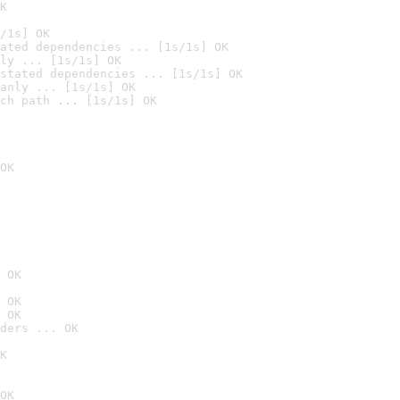
K
/1s] OK
ated dependencies ... [1s/1s] OK
ly ... [1s/1s] OK
stated dependencies ... [1s/1s] OK
anly ... [1s/1s] OK
ch path ... [1s/1s] OK
OK
 OK
 OK
 OK
ders ... OK
K
OK