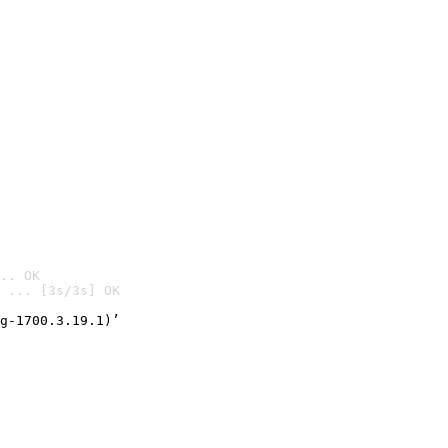
.. OK
 ... [3s/3s] OK

g-1700.3.19.1)’