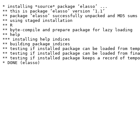
* installing *source* package ‘elasso’ ...

** this is package ‘elasso’ version ‘1.1’

** package ‘elasso’ successfully unpacked and MD5 sums 
** using staged installation

** R

** byte-compile and prepare package for lazy loading

** help

*** installing help indices

** building package indices

** testing if installed package can be loaded from temp
** testing if installed package can be loaded from fina
** testing if installed package keeps a record of tempo