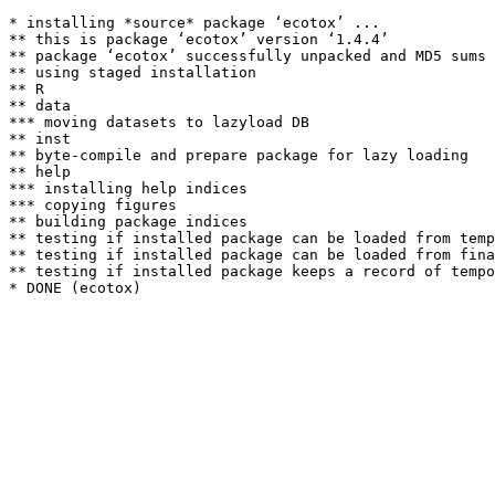
* installing *source* package ‘ecotox’ ...

** this is package ‘ecotox’ version ‘1.4.4’

** package ‘ecotox’ successfully unpacked and MD5 sums 
** using staged installation

** R

** data

*** moving datasets to lazyload DB

** inst

** byte-compile and prepare package for lazy loading

** help

*** installing help indices

*** copying figures

** building package indices

** testing if installed package can be loaded from temp
** testing if installed package can be loaded from fina
** testing if installed package keeps a record of tempo