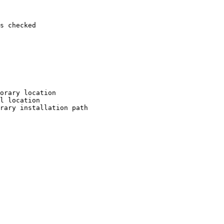
s checked

orary location

l location

rary installation path
