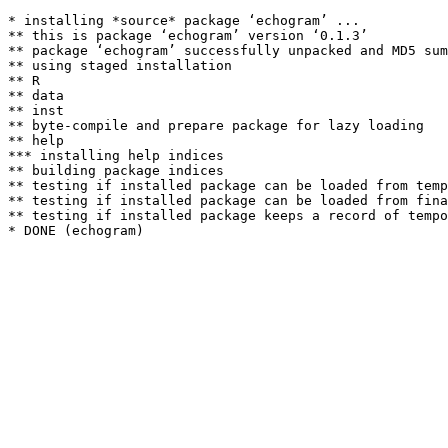
* installing *source* package ‘echogram’ ...

** this is package ‘echogram’ version ‘0.1.3’

** package ‘echogram’ successfully unpacked and MD5 sum
** using staged installation

** R

** data

** inst

** byte-compile and prepare package for lazy loading

** help

*** installing help indices

** building package indices

** testing if installed package can be loaded from temp
** testing if installed package can be loaded from fina
** testing if installed package keeps a record of tempo