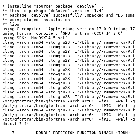
* installing *source* package ‘deSolve’ ...
** this is package ‘deSolve’ version ‘1.42’
** package ‘deSolve’ successfully unpacked and MD5 sums checked
** using staged installation
** libs
using C compiler: ‘Apple clang version 17.0.0 (clang-1700.3.19.1)’
using Fortran compiler: ‘GNU Fortran (GCC) 14.2.0’
using SDK: ‘MacOSX14.5.sdk’
clang -arch arm64 -std=gnu23 -I"/Library/Frameworks/R.framework/Resources/include" -DNDEBUG   -I/opt/R/arm64/include    -fPIC  -falign-functions=64 -Wall -g -O2  -c DLLutil.c -o DLLutil.o
clang -arch arm64 -std=gnu23 -I"/Library/Frameworks/R.framework/Resources/include" -DNDEBUG   -I/opt/R/arm64/include    -fPIC  -falign-functions=64 -Wall -g -O2  -c R_init_deSolve.c -o R_init_deSolve.o
clang -arch arm64 -std=gnu23 -I"/Library/Frameworks/R.framework/Resources/include" -DNDEBUG   -I/opt/R/arm64/include    -fPIC  -falign-functions=64 -Wall -g -O2  -c brent.c -o brent.o
clang -arch arm64 -std=gnu23 -I"/Library/Frameworks/R.framework/Resources/include" -DNDEBUG   -I/opt/R/arm64/include    -fPIC  -falign-functions=64 -Wall -g -O2  -c call_daspk.c -o call_daspk.o
clang -arch arm64 -std=gnu23 -I"/Library/Frameworks/R.framework/Resources/include" -DNDEBUG   -I/opt/R/arm64/include    -fPIC  -falign-functions=64 -Wall -g -O2  -c call_euler.c -o call_euler.o
clang -arch arm64 -std=gnu23 -I"/Library/Frameworks/R.framework/Resources/include" -DNDEBUG   -I/opt/R/arm64/include    -fPIC  -falign-functions=64 -Wall -g -O2  -c call_iteration.c -o call_iteration.o
clang -arch arm64 -std=gnu23 -I"/Library/Frameworks/R.framework/Resources/include" -DNDEBUG   -I/opt/R/arm64/include    -fPIC  -falign-functions=64 -Wall -g -O2  -c call_lsoda.c -o call_lsoda.o
clang -arch arm64 -std=gnu23 -I"/Library/Frameworks/R.framework/Resources/include" -DNDEBUG   -I/opt/R/arm64/include    -fPIC  -falign-functions=64 -Wall -g -O2  -c call_radau.c -o call_radau.o
clang -arch arm64 -std=gnu23 -I"/Library/Frameworks/R.framework/Resources/include" -DNDEBUG   -I/opt/R/arm64/include    -fPIC  -falign-functions=64 -Wall -g -O2  -c call_rk4.c -o call_rk4.o
clang -arch arm64 -std=gnu23 -I"/Library/Frameworks/R.framework/Resources/include" -DNDEBUG   -I/opt/R/arm64/include    -fPIC  -falign-functions=64 -Wall -g -O2  -c call_rkAuto.c -o call_rkAuto.o
clang -arch arm64 -std=gnu23 -I"/Library/Frameworks/R.framework/Resources/include" -DNDEBUG   -I/opt/R/arm64/include    -fPIC  -falign-functions=64 -Wall -g -O2  -c call_rkFixed.c -o call_rkFixed.o
clang -arch arm64 -std=gnu23 -I"/Library/Frameworks/R.framework/Resources/include" -DNDEBUG   -I/opt/R/arm64/include    -fPIC  -falign-functions=64 -Wall -g -O2  -c call_rkImplicit.c -o call_rkImplicit.o
clang -arch arm64 -std=gnu23 -I"/Library/Frameworks/R.framework/Resources/include" -DNDEBUG   -I/opt/R/arm64/include    -fPIC  -falign-functions=64 -Wall -g -O2  -c call_zvode.c -o call_zvode.o
/opt/gfortran/bin/gfortran -arch arm64  -fPIC  -Wall -g -O2  -c daux.f -o daux.o
/opt/gfortran/bin/gfortran -arch arm64  -fPIC  -Wall -g -O2  -c ddaspk.f -o ddaspk.o
clang -arch arm64 -std=gnu23 -I"/Library/Frameworks/R.framework/Resources/include" -DNDEBUG   -I/opt/R/arm64/include    -fPIC  -falign-functions=64 -Wall -g -O2  -c deSolve_utils.c -o deSolve_utils.o
/opt/gfortran/bin/gfortran -arch arm64  -fPIC  -Wall -g -O2  -c dintdy2.f -o dintdy2.o
/opt/gfortran/bin/gfortran -arch arm64  -fPIC  -Wall -g -O2  -c dlinpk.f -o dlinpk.o
daux.f:7:44:

    7 |       DOUBLE PRECISION FUNCTION D1MACH (IDUM)
      |                                            1
Warning: Unused dummy argument 'idum' at (1) [-Wunused-dummy-argument]
/opt/gfortran/bin/gfortran -arch arm64  -fPIC  -Wall -g -O2  -c dlsoder.f -o dlsoder.o
/opt/gfortran/bin/gfortran -arch arm64  -fPIC  -Wall -g -O2  -c dsparsk.f -o dsparsk.o
/opt/gfortran/bin/gfortran -arch arm64  -fPIC  -Wall -g -O2  -c dvode.f -o dvode.o
/opt/gfortran/bin/gfortran -arch arm64  -fPIC  -Wall -g -O2  -c errmsg.f -o errmsg.o
ddaspk.f:3513:58:

 3513 |       DOUBLE PRECISION FUNCTION DDWNRM(NEQ,V,RWT,RPAR,IPAR)
      |                                                          1
Warning: Unused dummy argument 'ipar' at (1) [-Wunused-dummy-argument]
ddaspk.f:3513:53:

 3513 |       DOUBLE PRECISION FUNCTION DDWNRM(NEQ,V,RWT,RPAR,IPAR)
      |                                                     1
Warning: Unused dummy argument 'rpar' at (1) [-Wunused-dummy-argument]
ddaspk.f:5198:64:

 5198 |      *   SQRTN, RSQRTN, LSOFF, STPTOL, IRET, RES, IRES, PSOL, WM, IWM,
      |                                                                1
Warning: Unused dummy argument 'wm' at (1) [-Wunused-dummy-argument]
ddaspk.f:4398:48:

 4398 |      *   DUMSVR,DELTA,E,WM,IWM,CJ,DUMS,DUMR,DUME,EPCON,
      |                                                1
Warning: Unused dummy argument 'dume' at (1) [-Wunused-dummy-argument]
ddaspk.f:4398:43:

 4398 |      *   DUMSVR,DELTA,E,WM,IWM,CJ,DUMS,DUMR,DUME,EPCON,
      |                                           1
Warning: Unused dummy argument 'dumr' at (1) [-Wunused-dummy-argument]
ddaspk.f:4398:38:

 4398 |      *   DUMSVR,DELTA,E,WM,IWM,CJ,DUMS,DUMR,DUME,EPCON,
      |                                      1
Warning: Unused dummy argument 'dums' at (1) [-Wunused-dummy-argument]
ddaspk.f:4398:15:

 4398 |      *   DUMSVR,DELTA,E,WM,IWM,CJ,DUMS,DUMR,DUME,EPCON,
      |               1
Warning: Unused dummy argument 'dumsvr' at (1) [-Wunused-dummy-argument]
ddaspk.f:4399:47:

 4399 |      *   S,CONFAC,TOLNEW,MULDEL,MAXIT,IRES,IDUM,IERNEW)
      |                                               1
Warning: Unused dummy argument 'idum' at (1) [-Wunused-dummy-argument]
ddaspk.f:4397:45:

 4397 |       SUBROUTINE DNSD(X,Y,YPRIME,NEQ,RES,PDUM,WT,RPAR,IPAR,
      |                                             1
Warning: Unused dummy argument 'pdum' at (1) [-Wunused-dummy-argument]
ddaspk.f:6506:26:

 6506 |       SUBROUTINE SCALE(NEQ, NIND, SCAL, H)
      |                          1
Warning: Unused dummy argument 'neq' at (1) [-Wunused-dummy-argument]
ddaspk.f:3381:56:

 3381 |       SUBROUTINE DDAWTS(NEQ,IWT,RTOL,ATOL,Y,WT,RPAR,IPAR)
      |                                                        1
Warning: Unused dummy argument 'ipar' at (1) [-Wunused-dummy-argument]
ddaspk.f:3381:51:

 3381 |       SUBROUTINE DDAWTS(NEQ,IWT,RTOL,ATOL,Y,WT,RPAR,IPAR)
      |                                                   1
Warning: Unused dummy argument 'rpar' at (1) [-Wunused-dummy-argument]
ddaspk.f:2477:27:

 2477 |      *   PWK, WM, IWM, HMIN, UROUND, EPLI, SQRTN, RSQRTN, EPCONI,
      |                           1
Warning: Unused dummy argument 'hmin' at (1) [-Wunused-dummy-argument]
ddaspk.f:3553:12:

 3553 |      *  DUME,DUMS,DUMR,EPCON,RATEMX,STPTOL,JFDUM,
      |            1
Warning: Unused dummy argument 'dume' at (1) [-Wunused-dummy-argument]
ddaspk.f:3552:54:

 3552 |      *  JSDUM,RPAR,IPAR,DUMSVR,DELTA,R,YIC,YPIC,DUMPWK,WM,IWM,CJ,UROUND,
      |                                                      1
Warning: Unused dummy argument 'dumpwk' at (1) [-Wunused-dummy-argument]
ddaspk.f:3553:22:

 3553 |      *  DUME,DUMS,DUMR,EPCON,RATEMX,STPTOL,JFDUM,
      |                      1
Warning: Unused dummy argument 'dumr' at (1) [-Wunused-dummy-argument]
ddaspk.f:3553:17:

 3553 |      *  DUME,DUMS,DUMR,EPCON,RATEMX,STPTOL,JFDUM,
      |                 1
Warning: Unused dummy argument 'dums' at (1) [-Wunused-dummy-argument]
ddaspk.f:3552:30:

 3552 |      *  JSDUM,RPAR,IPAR,DUMSVR,DELTA,R,YIC,YPIC,DUMPWK,WM,IWM,CJ,UROUND,
      |                              1
Warning: Unused dummy argument 'dumsvr' at (1) [-Wunused-dummy-argument]
ddaspk.f:3553:48:

 3553 |      *  DUME,DUMS,DUMR,EPCON,RATEMX,STPTOL,JFDUM,
      |                                                1
Warning: Unused dummy argument 'jfdum' at (1) [-Wunused-dummy-argument]
ddaspk.f:3552:13:

 3552 |      *  JSDUM,RPAR,IPAR,DUMSVR,DELTA,R,YIC,YPIC,DUMPWK,WM,IWM,CJ,UROUND,
      |             1
Warning: Unused dummy argument 'jsdum' at (1) [-Wunused-dummy-argument]
ddaspk.f:3551:61:

 3551 |       SUBROUTINE DDASID(X,Y,YPRIME,NEQ,ICOPT,ID,RES,JACD,PDUM,H,WT,
      |                                                             1
Warning: Unused dummy argument 'pdum' at (1) [-Wunused-dummy-argument]
ddaspk.f:4126:26:

 4126 |      *   EPCON,JCALC,JFDUM,KP1,NONNEG,NTYPE,IERNLS)
      |                          1
Warning: Unused dummy argument 'jfdum' at (1) [-Wunused-dummy-argument]
ddaspk.f:4833:67:

 4833 |      *   JSKIP,RPAR,IPAR,SAVR,DELTA,R,YIC,YPIC,PWK,WM,IWM,CJ,UROUND,
      |                                                                   1
Warning: Unused dummy argument 'uround' at (1) [-Wunused-dummy-argument]
ddaspk.f:5464:40:

 5464 |      *   WM,IWM,CJ,CJOLD,CJLAST,S,UROUND,EPLI,SQRTN,RSQRTN,
      |                                        1
Warning: Unused dummy argument 'uround' at (1) [-Wunused-dummy-argument]
dsparsk.f:740:42:

  740 |       subroutine add_lvst(istart,iend,nlev,riord,ja,ia,mask,maskval)
      |                                          1
Warning: Unused dummy argument 'nlev' at (1) [-Wunused-dummy-argument]
dsparsk.f:416:27:

  416 |       subroutine getbwd(n,a,ja,ia,ml,mu)
      |                           1
Warning: Unused dummy argument 'a' at (1) [-Wunused-dummy-argument]
dsparsk.f:507:42:

  507 |       subroutine rnrms   (nrow, nrm, a, ja, ia, diag)
      |                                          1
Warning: Unused dummy argument 'ja' at (1) [-Wunused-dummy-argument]
errmsg.f:31:40:

   31 |       SUBROUTINE XERRWD (MSG, NMES, NERR, LEVEL, NI, I1, I2, NR, R1, R2)
      |                                        1
Warning: Unused dummy argument 'nerr' at (1) [-Wunused-dummy-argument]
dvode.f:1953:35:

 1953 |      &                 F, JAC, PDUM, NFLAG, RPAR, IPAR)
      |                                   1
Warning: Unused dummy argument 'pdum' at (1) [-Wunused-dummy-argument]
dvode.f:1952:42:

 1952 |       SUBROUTINE DVNLSD (Y, YH, LDYH, VSAV, SAVF, EWT, ACOR, IWM