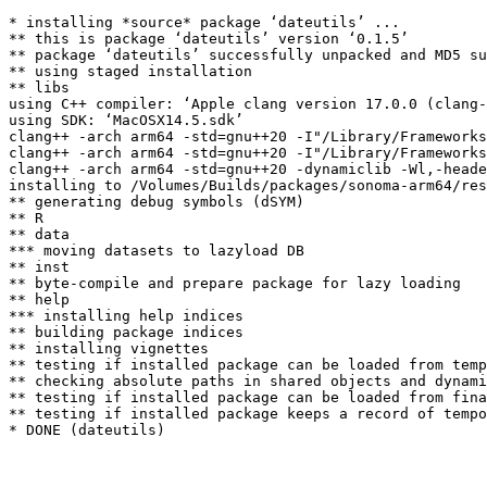
* installing *source* package ‘dateutils’ ...

** this is package ‘dateutils’ version ‘0.1.5’

** package ‘dateutils’ successfully unpacked and MD5 su
** using staged installation

** libs

using C++ compiler: ‘Apple clang version 17.0.0 (clang-
using SDK: ‘MacOSX14.5.sdk’

clang++ -arch arm64 -std=gnu++20 -I"/Library/Frameworks
clang++ -arch arm64 -std=gnu++20 -I"/Library/Frameworks
clang++ -arch arm64 -std=gnu++20 -dynamiclib -Wl,-heade
installing to /Volumes/Builds/packages/sonoma-arm64/res
** generating debug symbols (dSYM)

** R

** data

*** moving datasets to lazyload DB

** inst

** byte-compile and prepare package for lazy loading

** help

*** installing help indices

** building package indices

** installing vignettes

** testing if installed package can be loaded from temp
** checking absolute paths in shared objects and dynami
** testing if installed package can be loaded from fina
** testing if installed package keeps a record of tempo