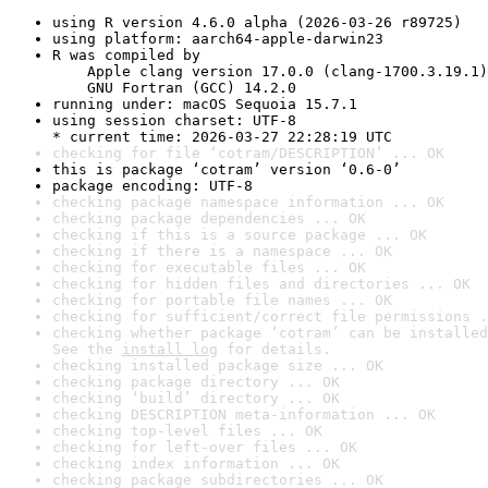
using R version 4.6.0 alpha (2026-03-26 r89725)
using platform: aarch64-apple-darwin23
R was compiled by

    Apple clang version 17.0.0 (clang-1700.3.19.1)

    GNU Fortran (GCC) 14.2.0
running under: macOS Sequoia 15.7.1
using session charset: UTF-8

* current time: 2026-03-27 22:28:19 UTC
checking for file ‘cotram/DESCRIPTION’ ... OK
this is package ‘cotram’ version ‘0.6-0’
package encoding: UTF-8
checking package namespace information ... OK
checking package dependencies ... OK
checking if this is a source package ... OK
checking if there is a namespace ... OK
checking for executable files ... OK
checking for hidden files and directories ... OK
checking for portable file names ... OK
checking for sufficient/correct file permissions .
checking whether package ‘cotram’ can be installed
See the 
install log
 for details.
checking installed package size ... OK
checking package directory ... OK
checking ‘build’ directory ... OK
checking DESCRIPTION meta-information ... OK
checking top-level files ... OK
checking for left-over files ... OK
checking index information ... OK
checking package subdirectories ... OK