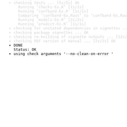
checking tests ... [5s/5s] OK

  Running ‘checks-Ex.R’ [1s/1s]

  Running ‘confband-Ex.R’ [1s/1s]

  Comparing ‘confband-Ex.Rout’ to ‘confband-Ex.Rou
  Running ‘models-Ex.R’ [2s/2s]

  Running ‘predict-Ex.R’ [1s/1s]
checking for unstated dependencies in vignettes ..
checking package vignettes ... OK
checking re-building of vignette outputs ... [12s/
checking PDF version of manual ... [2s/2s] OK
DONE

Status: OK