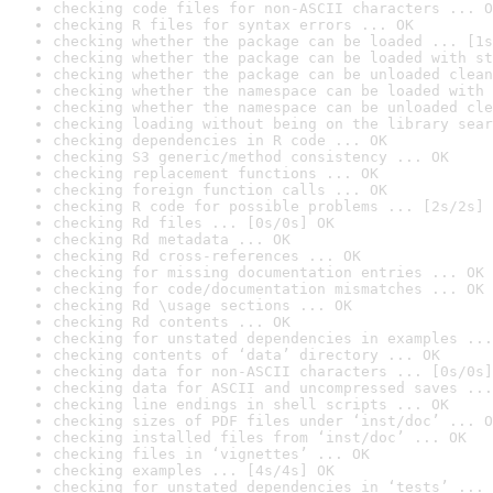
checking code files for non-ASCII characters ... O
checking R files for syntax errors ... OK
checking whether the package can be loaded ... [1s
checking whether the package can be loaded with st
checking whether the package can be unloaded clean
checking whether the namespace can be loaded with 
checking whether the namespace can be unloaded cle
checking loading without being on the library sear
checking dependencies in R code ... OK
checking S3 generic/method consistency ... OK
checking replacement functions ... OK
checking foreign function calls ... OK
checking R code for possible problems ... [2s/2s] 
checking Rd files ... [0s/0s] OK
checking Rd metadata ... OK
checking Rd cross-references ... OK
checking for missing documentation entries ... OK
checking for code/documentation mismatches ... OK
checking Rd \usage sections ... OK
checking Rd contents ... OK
checking for unstated dependencies in examples ...
checking contents of ‘data’ directory ... OK
checking data for non-ASCII characters ... [0s/0s]
checking data for ASCII and uncompressed saves ...
checking line endings in shell scripts ... OK
checking sizes of PDF files under ‘inst/doc’ ... O
checking installed files from ‘inst/doc’ ... OK
checking files in ‘vignettes’ ... OK
checking examples ... [4s/4s] OK
checking for unstated dependencies in ‘tests’ ... 