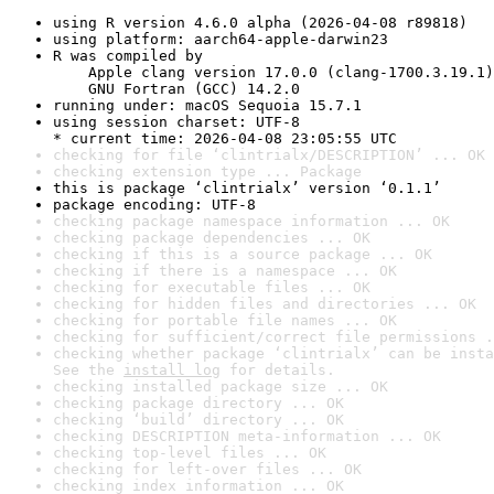
using R version 4.6.0 alpha (2026-04-08 r89818)
using platform: aarch64-apple-darwin23
R was compiled by

    Apple clang version 17.0.0 (clang-1700.3.19.1)

    GNU Fortran (GCC) 14.2.0
running under: macOS Sequoia 15.7.1
using session charset: UTF-8

* current time: 2026-04-08 23:05:55 UTC
checking for file ‘clintrialx/DESCRIPTION’ ... OK
checking extension type ... Package
this is package ‘clintrialx’ version ‘0.1.1’
package encoding: UTF-8
checking package namespace information ... OK
checking package dependencies ... OK
checking if this is a source package ... OK
checking if there is a namespace ... OK
checking for executable files ... OK
checking for hidden files and directories ... OK
checking for portable file names ... OK
checking for sufficient/correct file permissions .
checking whether package ‘clintrialx’ can be insta
See the 
install log
 for details.
checking installed package size ... OK
checking package directory ... OK
checking ‘build’ directory ... OK
checking DESCRIPTION meta-information ... OK
checking top-level files ... OK
checking for left-over files ... OK
checking index information ... OK