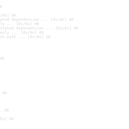
K
/0s] OK
ated dependencies ... [0s/0s] OK
ly ... [0s/0s] OK
stated dependencies ... [0s/0s] OK
anly ... [0s/0s] OK
ch path ... [0s/0s] OK
OK
 OK
. OK
5s] OK