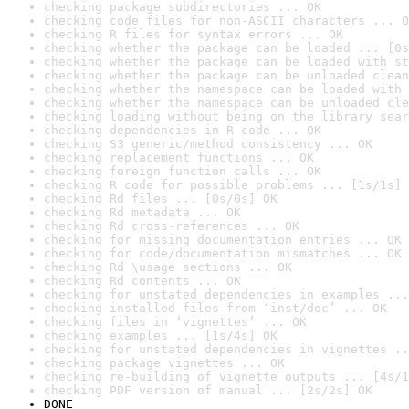
checking package subdirectories ... OK
checking code files for non-ASCII characters ... O
checking R files for syntax errors ... OK
checking whether the package can be loaded ... [0s
checking whether the package can be loaded with st
checking whether the package can be unloaded clean
checking whether the namespace can be loaded with 
checking whether the namespace can be unloaded cle
checking loading without being on the library sear
checking dependencies in R code ... OK
checking S3 generic/method consistency ... OK
checking replacement functions ... OK
checking foreign function calls ... OK
checking R code for possible problems ... [1s/1s] 
checking Rd files ... [0s/0s] OK
checking Rd metadata ... OK
checking Rd cross-references ... OK
checking for missing documentation entries ... OK
checking for code/documentation mismatches ... OK
checking Rd \usage sections ... OK
checking Rd contents ... OK
checking for unstated dependencies in examples ...
checking installed files from ‘inst/doc’ ... OK
checking files in ‘vignettes’ ... OK
checking examples ... [1s/4s] OK
checking for unstated dependencies in vignettes ..
checking package vignettes ... OK
checking re-building of vignette outputs ... [4s/1
checking PDF version of manual ... [2s/2s] OK
DONE
