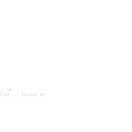
.. OK
lled ... [2s/2s] OK
