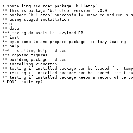
* installing *source* package ‘bulletcp’ ...

** this is package ‘bulletcp’ version ‘1.0.0’

** package ‘bulletcp’ successfully unpacked and MD5 sum
** using staged installation

** R

** data

*** moving datasets to lazyload DB

** inst

** byte-compile and prepare package for lazy loading

** help

*** installing help indices

*** copying figures

** building package indices

** installing vignettes

** testing if installed package can be loaded from temp
** testing if installed package can be loaded from fina
** testing if installed package keeps a record of tempo