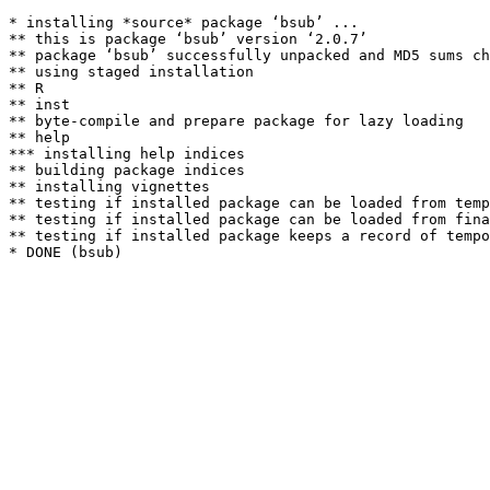
* installing *source* package ‘bsub’ ...

** this is package ‘bsub’ version ‘2.0.7’

** package ‘bsub’ successfully unpacked and MD5 sums ch
** using staged installation

** R

** inst

** byte-compile and prepare package for lazy loading

** help

*** installing help indices

** building package indices

** installing vignettes

** testing if installed package can be loaded from temp
** testing if installed package can be loaded from fina
** testing if installed package keeps a record of tempo