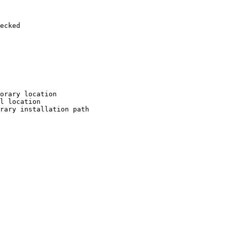
ecked

orary location

l location

rary installation path
