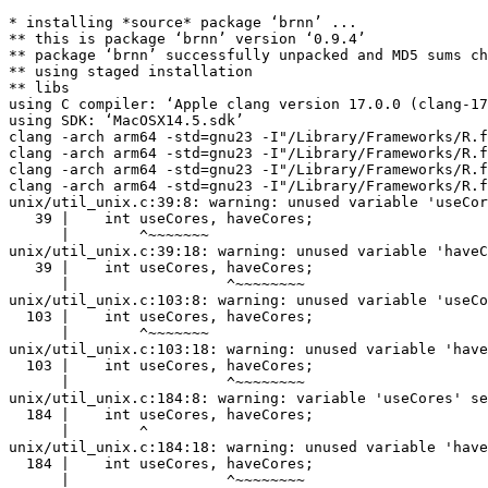
* installing *source* package ‘brnn’ ...

** this is package ‘brnn’ version ‘0.9.4’

** package ‘brnn’ successfully unpacked and MD5 sums ch
** using staged installation

** libs

using C compiler: ‘Apple clang version 17.0.0 (clang-17
using SDK: ‘MacOSX14.5.sdk’

clang -arch arm64 -std=gnu23 -I"/Library/Frameworks/R.f
clang -arch arm64 -std=gnu23 -I"/Library/Frameworks/R.f
clang -arch arm64 -std=gnu23 -I"/Library/Frameworks/R.f
clang -arch arm64 -std=gnu23 -I"/Library/Frameworks/R.f
unix/util_unix.c:39:8: warning: unused variable 'useCor
   39 |    int useCores, haveCores;

      |        ^~~~~~~~

unix/util_unix.c:39:18: warning: unused variable 'haveC
   39 |    int useCores, haveCores;

      |                  ^~~~~~~~~

unix/util_unix.c:103:8: warning: unused variable 'useCo
  103 |    int useCores, haveCores;

      |        ^~~~~~~~

unix/util_unix.c:103:18: warning: unused variable 'have
  103 |    int useCores, haveCores;

      |                  ^~~~~~~~~

unix/util_unix.c:184:8: warning: variable 'useCores' se
  184 |    int useCores, haveCores;

      |        ^

unix/util_unix.c:184:18: warning: unused variable 'have
  184 |    int useCores, haveCores;

      |                  ^~~~~~~~~
