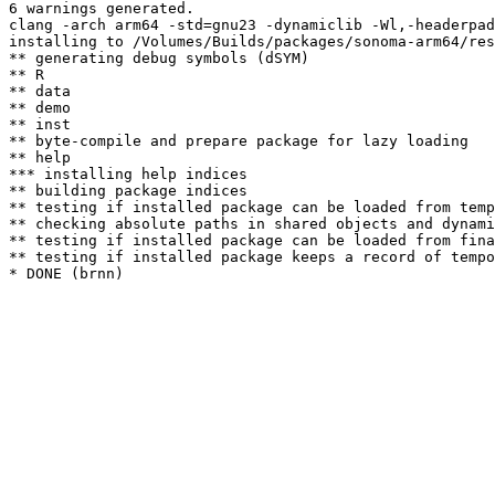
6 warnings generated.

clang -arch arm64 -std=gnu23 -dynamiclib -Wl,-headerpad
installing to /Volumes/Builds/packages/sonoma-arm64/res
** generating debug symbols (dSYM)

** R

** data

** demo

** inst

** byte-compile and prepare package for lazy loading

** help

*** installing help indices

** building package indices

** testing if installed package can be loaded from temp
** checking absolute paths in shared objects and dynami
** testing if installed package can be loaded from fina
** testing if installed package keeps a record of tempo