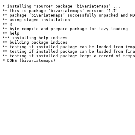
* installing *source* package ‘bivariatemaps’ ...

** this is package ‘bivariatemaps’ version ‘1.7’

** package ‘bivariatemaps’ successfully unpacked and MD
** using staged installation

** R

** byte-compile and prepare package for lazy loading

** help

*** installing help indices

** building package indices

** testing if installed package can be loaded from temp
** testing if installed package can be loaded from fina
** testing if installed package keeps a record of tempo