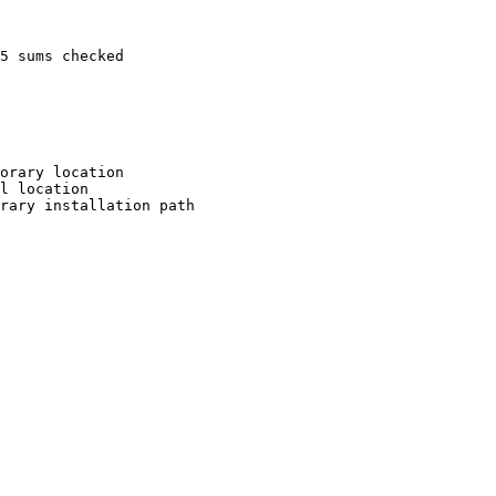
5 sums checked

orary location

l location

rary installation path
