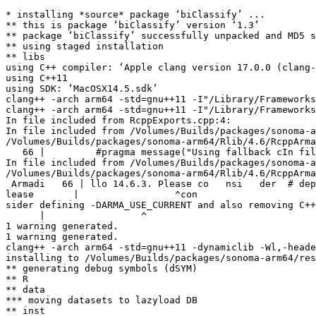
* installing *source* package ‘biClassify’ ...

** this is package ‘biClassify’ version ‘1.3’

** package ‘biClassify’ successfully unpacked and MD5 s
** using staged installation

** libs

using C++ compiler: ‘Apple clang version 17.0.0 (clang-
using C++11

using SDK: ‘MacOSX14.5.sdk’

clang++ -arch arm64 -std=gnu++11 -I"/Library/Frameworks
clang++ -arch arm64 -std=gnu++11 -I"/Library/Frameworks
In file included from RcppExports.cpp:4:

In file included from /Volumes/Builds/packages/sonoma-a
/Volumes/Builds/packages/sonoma-arm64/Rlib/4.6/RcppArma
   66 |         #pragma message("Using fallback cIn fil
In file included from /Volumes/Builds/packages/sonoma-a
/Volumes/Builds/packages/sonoma-arm64/Rlib/4.6/RcppArma
 Armadi   66 | llo 14.6.3. Please co   nsi   der  # dep
lease       |                 ^con

sider defining -DARMA_USE_CURRENT and also removing C++
      |                 ^

1 warning generated.

1 warning generated.

clang++ -arch arm64 -std=gnu++11 -dynamiclib -Wl,-heade
installing to /Volumes/Builds/packages/sonoma-arm64/res
** generating debug symbols (dSYM)

** R

** data

*** moving datasets to lazyload DB

** inst
