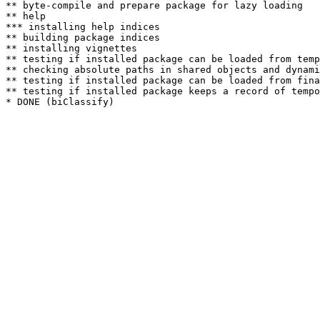
** byte-compile and prepare package for lazy loading

** help

*** installing help indices

** building package indices

** installing vignettes

** testing if installed package can be loaded from temp
** checking absolute paths in shared objects and dynami
** testing if installed package can be loaded from fina
** testing if installed package keeps a record of tempo