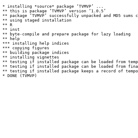
* installing *source* package ‘TVMVP’ ...

** this is package ‘TVMVP’ version ‘1.0.5’

** package ‘TVMVP’ successfully unpacked and MD5 sums c
** using staged installation

** R

** inst

** byte-compile and prepare package for lazy loading

** help

*** installing help indices

*** copying figures

** building package indices

** installing vignettes

** testing if installed package can be loaded from temp
** testing if installed package can be loaded from fina
** testing if installed package keeps a record of tempo