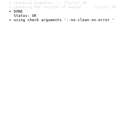
checking examples ... [1s/1s] OK
checking PDF version of manual ... [2s/2s] OK
DONE

Status: OK