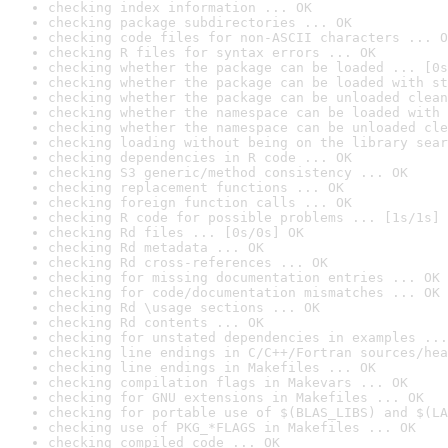
checking index information ... OK
checking package subdirectories ... OK
checking code files for non-ASCII characters ... O
checking R files for syntax errors ... OK
checking whether the package can be loaded ... [0s
checking whether the package can be loaded with st
checking whether the package can be unloaded clean
checking whether the namespace can be loaded with 
checking whether the namespace can be unloaded cle
checking loading without being on the library sear
checking dependencies in R code ... OK
checking S3 generic/method consistency ... OK
checking replacement functions ... OK
checking foreign function calls ... OK
checking R code for possible problems ... [1s/1s] 
checking Rd files ... [0s/0s] OK
checking Rd metadata ... OK
checking Rd cross-references ... OK
checking for missing documentation entries ... OK
checking for code/documentation mismatches ... OK
checking Rd \usage sections ... OK
checking Rd contents ... OK
checking for unstated dependencies in examples ...
checking line endings in C/C++/Fortran sources/hea
checking line endings in Makefiles ... OK
checking compilation flags in Makevars ... OK
checking for GNU extensions in Makefiles ... OK
checking for portable use of $(BLAS_LIBS) and $(LA
checking use of PKG_*FLAGS in Makefiles ... OK
checking compiled code ... OK