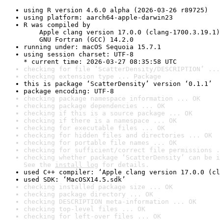
using R version 4.6.0 alpha (2026-03-26 r89725)
using platform: aarch64-apple-darwin23
R was compiled by

    Apple clang version 17.0.0 (clang-1700.3.19.1)

    GNU Fortran (GCC) 14.2.0
running under: macOS Sequoia 15.7.1
using session charset: UTF-8

* current time: 2026-03-27 08:35:58 UTC
checking for file ‘ScatterDensity/DESCRIPTION’ ...
checking extension type ... Package
this is package ‘ScatterDensity’ version ‘0.1.1’
package encoding: UTF-8
checking package namespace information ... OK
checking package dependencies ... OK
checking if this is a source package ... OK
checking if there is a namespace ... OK
checking for executable files ... OK
checking for hidden files and directories ... OK
checking for portable file names ... OK
checking for sufficient/correct file permissions .
checking whether package ‘ScatterDensity’ can be i
See the 
install log
 for details.
used C++ compiler: ‘Apple clang version 17.0.0 (cl
used SDK: ‘MacOSX14.5.sdk’
checking installed package size ... OK
checking package directory ... OK
checking DESCRIPTION meta-information ... OK
checking top-level files ... OK
checking for left-over files ... OK