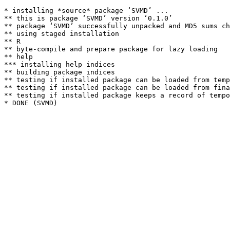
* installing *source* package ‘SVMD’ ...

** this is package ‘SVMD’ version ‘0.1.0’

** package ‘SVMD’ successfully unpacked and MD5 sums ch
** using staged installation

** R

** byte-compile and prepare package for lazy loading

** help

*** installing help indices

** building package indices

** testing if installed package can be loaded from temp
** testing if installed package can be loaded from fina
** testing if installed package keeps a record of tempo