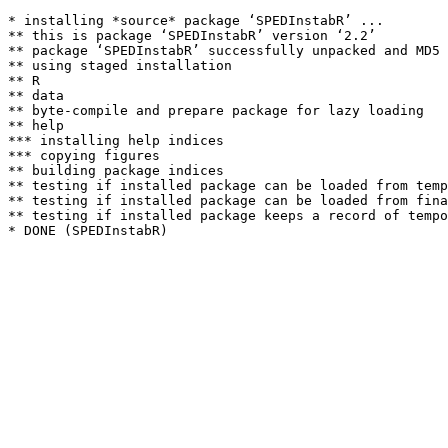
* installing *source* package ‘SPEDInstabR’ ...

** this is package ‘SPEDInstabR’ version ‘2.2’

** package ‘SPEDInstabR’ successfully unpacked and MD5 
** using staged installation

** R

** data

** byte-compile and prepare package for lazy loading

** help

*** installing help indices

*** copying figures

** building package indices

** testing if installed package can be loaded from temp
** testing if installed package can be loaded from fina
** testing if installed package keeps a record of tempo