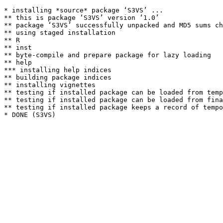
* installing *source* package ‘S3VS’ ...

** this is package ‘S3VS’ version ‘1.0’

** package ‘S3VS’ successfully unpacked and MD5 sums ch
** using staged installation

** R

** inst

** byte-compile and prepare package for lazy loading

** help

*** installing help indices

** building package indices

** installing vignettes

** testing if installed package can be loaded from temp
** testing if installed package can be loaded from fina
** testing if installed package keeps a record of tempo