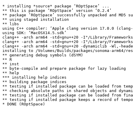
* installing *source* package ‘ROptSpace’ ...

** this is package ‘ROptSpace’ version ‘0.2.4’

** package ‘ROptSpace’ successfully unpacked and MD5 su
** using staged installation

** libs

using C++ compiler: ‘Apple clang version 17.0.0 (clang-
using SDK: ‘MacOSX14.5.sdk’

clang++ -arch arm64 -std=gnu++20 -I"/Library/Frameworks
clang++ -arch arm64 -std=gnu++20 -I"/Library/Frameworks
clang++ -arch arm64 -std=gnu++20 -dynamiclib -Wl,-heade
installing to /Volumes/Builds/packages/sonoma-arm64/res
** generating debug symbols (dSYM)

** R

** inst

** byte-compile and prepare package for lazy loading

** help

*** installing help indices

** building package indices

** testing if installed package can be loaded from temp
** checking absolute paths in shared objects and dynami
** testing if installed package can be loaded from fina
** testing if installed package keeps a record of tempo