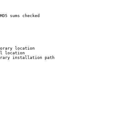
MD5 sums checked

orary location

l location

rary installation path
