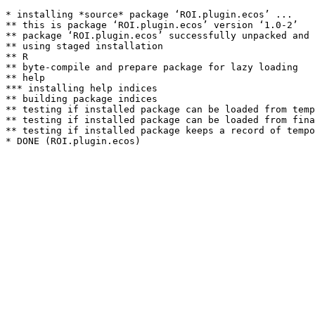
* installing *source* package ‘ROI.plugin.ecos’ ...

** this is package ‘ROI.plugin.ecos’ version ‘1.0-2’

** package ‘ROI.plugin.ecos’ successfully unpacked and 
** using staged installation

** R

** byte-compile and prepare package for lazy loading

** help

*** installing help indices

** building package indices

** testing if installed package can be loaded from temp
** testing if installed package can be loaded from fina
** testing if installed package keeps a record of tempo