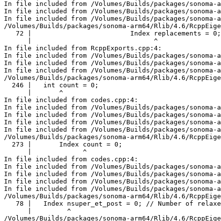
In file included from /Volumes/Builds/packages/sonoma-a
In file included from /Volumes/Builds/packages/sonoma-a
In file included from /Volumes/Builds/packages/sonoma-a
/Volumes/Builds/packages/sonoma-arm64/Rlib/4.6/RcppEige
   72 |                         Index replacements = 0;

      |                               ^

In file included from RcppExports.cpp:4:

In file included from /Volumes/Builds/packages/sonoma-a
In file included from /Volumes/Builds/packages/sonoma-a
In file included from /Volumes/Builds/packages/sonoma-a
/Volumes/Builds/packages/sonoma-arm64/Rlib/4.6/RcppEige
  246 |   int count = 0;

      |       ^

In file included from codes.cpp:4:

In file included from /Volumes/Builds/packages/sonoma-a
In file included from /Volumes/Builds/packages/sonoma-a
In file included from /Volumes/Builds/packages/sonoma-a
In file included from /Volumes/Builds/packages/sonoma-a
/Volumes/Builds/packages/sonoma-arm64/Rlib/4.6/RcppEige
  273 |       Index count = 0;

      |             ^

In file included from codes.cpp:4:

In file included from /Volumes/Builds/packages/sonoma-a
In file included from /Volumes/Builds/packages/sonoma-a
In file included from /Volumes/Builds/packages/sonoma-a
In file included from /Volumes/Builds/packages/sonoma-a
/Volumes/Builds/packages/sonoma-arm64/Rlib/4.6/RcppEige
   78 |   Index nsuper_et_post = 0; // Number of relaxe
      |         ^

/Volumes/Builds/packages/sonoma-arm64/Rlib/4.6/RcppEige