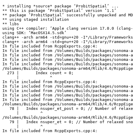
* installing *source* package ‘ProbitSpatial’ ...

** this is package ‘ProbitSpatial’ version ‘1.1’

** package ‘ProbitSpatial’ successfully unpacked and MD
** using staged installation

** libs

using C++ compiler: ‘Apple clang version 17.0.0 (clang-
using SDK: ‘MacOSX14.5.sdk’

clang++ -arch arm64 -std=gnu++20 -I"/Library/Frameworks
clang++ -arch arm64 -std=gnu++20 -I"/Library/Frameworks
In file included from RcppExports.cpp:4:

In file included from /Volumes/Builds/packages/sonoma-a
In file included from /Volumes/Builds/packages/sonoma-a
In file included from /Volumes/Builds/packages/sonoma-a
In file included from /Volumes/Builds/packages/sonoma-a
/Volumes/Builds/packages/sonoma-arm64/Rlib/4.6/RcppEige
  273 |       Index count = 0;

      |             ^

In file included from RcppExports.cpp:4:

In file included from /Volumes/Builds/packages/sonoma-a
In file included from /Volumes/Builds/packages/sonoma-a
In file included from /Volumes/Builds/packages/sonoma-a
In file included from /Volumes/Builds/packages/sonoma-a
/Volumes/Builds/packages/sonoma-arm64/Rlib/4.6/RcppEige
   78 |   Index nsuper_et_post = 0; // Number of relaxe
      |         ^

/Volumes/Builds/packages/sonoma-arm64/Rlib/4.6/RcppEige
   79 |   Index nsuper_et = 0; // Number of relaxed sno
      |         ^

In file included from RcppExports.cpp:4:
