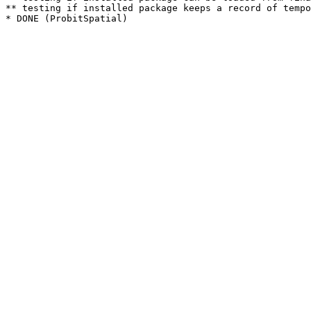
** testing if installed package keeps a record of tempo