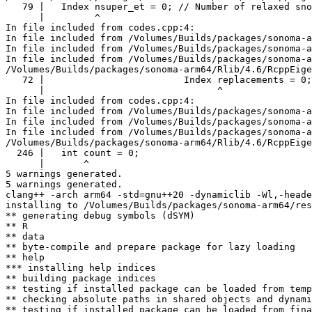
   79 |   Index nsuper_et = 0; // Number of relaxed sno
      |         ^

In file included from codes.cpp:4:

In file included from /Volumes/Builds/packages/sonoma-a
In file included from /Volumes/Builds/packages/sonoma-a
In file included from /Volumes/Builds/packages/sonoma-a
/Volumes/Builds/packages/sonoma-arm64/Rlib/4.6/RcppEige
   72 |                         Index replacements = 0;

      |                               ^

In file included from codes.cpp:4:

In file included from /Volumes/Builds/packages/sonoma-a
In file included from /Volumes/Builds/packages/sonoma-a
In file included from /Volumes/Builds/packages/sonoma-a
/Volumes/Builds/packages/sonoma-arm64/Rlib/4.6/RcppEige
  246 |   int count = 0;

      |       ^

5 warnings generated.

5 warnings generated.

clang++ -arch arm64 -std=gnu++20 -dynamiclib -Wl,-heade
installing to /Volumes/Builds/packages/sonoma-arm64/res
** generating debug symbols (dSYM)

** R

** data

** byte-compile and prepare package for lazy loading

** help

*** installing help indices

** building package indices

** testing if installed package can be loaded from temp
** checking absolute paths in shared objects and dynami
** testing if installed package can be loaded from fina