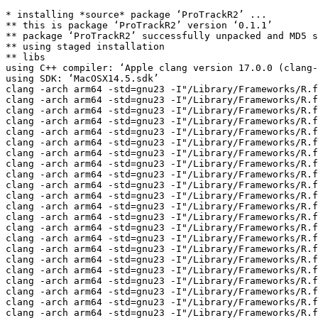
* installing *source* package ‘ProTrackR2’ ...
** this is package ‘ProTrackR2’ version ‘0.1.1’
** package ‘ProTrackR2’ successfully unpacked and MD5 sums checked
** using staged installation
** libs
using C++ compiler: ‘Apple clang version 17.0.0 (clang-1700.3.19.1)’
using SDK: ‘MacOSX14.5.sdk’
clang -arch arm64 -std=gnu23 -I"/Library/Frameworks/R.framework/Resources/include" -DNDEBUG  -I'/Volumes/Builds/packages/sonoma-arm64/Rlib/4.6/cpp11/include' -I/opt/R/arm64/include   -Ipt2-clone -fPIC  -falign-functions=64 -Wall -g -O2  -c pt2-clone/modloaders/pt2_load_mod15.c -o pt2-clone/modloaders/pt2_load_mod15.o
clang -arch arm64 -std=gnu23 -I"/Library/Frameworks/R.framework/Resources/include" -DNDEBUG  -I'/Volumes/Builds/packages/sonoma-arm64/Rlib/4.6/cpp11/include' -I/opt/R/arm64/include   -Ipt2-clone -fPIC  -falign-functions=64 -Wall -g -O2  -c pt2-clone/modloaders/pt2_load_mod31.c -o pt2-clone/modloaders/pt2_load_mod31.o
clang -arch arm64 -std=gnu23 -I"/Library/Frameworks/R.framework/Resources/include" -DNDEBUG  -I'/Volumes/Builds/packages/sonoma-arm64/Rlib/4.6/cpp11/include' -I/opt/R/arm64/include   -Ipt2-clone -fPIC  -falign-functions=64 -Wall -g -O2  -c pt2-clone/modloaders/pt2_pp_unpack.c -o pt2-clone/modloaders/pt2_pp_unpack.o
clang -arch arm64 -std=gnu23 -I"/Library/Frameworks/R.framework/Resources/include" -DNDEBUG  -I'/Volumes/Builds/packages/sonoma-arm64/Rlib/4.6/cpp11/include' -I/opt/R/arm64/include   -Ipt2-clone -fPIC  -falign-functions=64 -Wall -g -O2  -c pt2-clone/modloaders/pt2_xpk_unpack.c -o pt2-clone/modloaders/pt2_xpk_unpack.o
clang -arch arm64 -std=gnu23 -I"/Library/Frameworks/R.framework/Resources/include" -DNDEBUG  -I'/Volumes/Builds/packages/sonoma-arm64/Rlib/4.6/cpp11/include' -I/opt/R/arm64/include   -Ipt2-clone -fPIC  -falign-functions=64 -Wall -g -O2  -c pt2-clone/pt2_audio.c -o pt2-clone/pt2_audio.o
clang -arch arm64 -std=gnu23 -I"/Library/Frameworks/R.framework/Resources/include" -DNDEBUG  -I'/Volumes/Builds/packages/sonoma-arm64/Rlib/4.6/cpp11/include' -I/opt/R/arm64/include   -Ipt2-clone -fPIC  -falign-functions=64 -Wall -g -O2  -c pt2-clone/pt2_blep.c -o pt2-clone/pt2_blep.o
clang -arch arm64 -std=gnu23 -I"/Library/Frameworks/R.framework/Resources/include" -DNDEBUG  -I'/Volumes/Builds/packages/sonoma-arm64/Rlib/4.6/cpp11/include' -I/opt/R/arm64/include   -Ipt2-clone -fPIC  -falign-functions=64 -Wall -g -O2  -c pt2-clone/pt2_config.c -o pt2-clone/pt2_config.o
clang -arch arm64 -std=gnu23 -I"/Library/Frameworks/R.framework/Resources/include" -DNDEBUG  -I'/Volumes/Builds/packages/sonoma-arm64/Rlib/4.6/cpp11/include' -I/opt/R/arm64/include   -Ipt2-clone -fPIC  -falign-functions=64 -Wall -g -O2  -c pt2-clone/pt2_downsample2x.c -o pt2-clone/pt2_downsample2x.o
clang -arch arm64 -std=gnu23 -I"/Library/Frameworks/R.framework/Resources/include" -DNDEBUG  -I'/Volumes/Builds/packages/sonoma-arm64/Rlib/4.6/cpp11/include' -I/opt/R/arm64/include   -Ipt2-clone -fPIC  -falign-functions=64 -Wall -g -O2  -c pt2-clone/pt2_helpers.c -o pt2-clone/pt2_helpers.o
clang -arch arm64 -std=gnu23 -I"/Library/Frameworks/R.framework/Resources/include" -DNDEBUG  -I'/Volumes/Builds/packages/sonoma-arm64/Rlib/4.6/cpp11/include' -I/opt/R/arm64/include   -Ipt2-clone -fPIC  -falign-functions=64 -Wall -g -O2  -c pt2-clone/pt2_hpc.c -o pt2-clone/pt2_hpc.o
clang -arch arm64 -std=gnu23 -I"/Library/Frameworks/R.framework/Resources/include" -DNDEBUG  -I'/Volumes/Builds/packages/sonoma-arm64/Rlib/4.6/cpp11/include' -I/opt/R/arm64/include   -Ipt2-clone -fPIC  -falign-functions=64 -Wall -g -O2  -c pt2-clone/pt2_math.c -o pt2-clone/pt2_math.o
clang -arch arm64 -std=gnu23 -I"/Library/Frameworks/R.framework/Resources/include" -DNDEBUG  -I'/Volumes/Builds/packages/sonoma-arm64/Rlib/4.6/cpp11/include' -I/opt/R/arm64/include   -Ipt2-clone -fPIC  -falign-functions=64 -Wall -g -O2  -c pt2-clone/pt2_module_loader.c -o pt2-clone/pt2_module_loader.o
clang -arch arm64 -std=gnu23 -I"/Library/Frameworks/R.framework/Resources/include" -DNDEBUG  -I'/Volumes/Builds/packages/sonoma-arm64/Rlib/4.6/cpp11/include' -I/opt/R/arm64/include   -Ipt2-clone -fPIC  -falign-functions=64 -Wall -g -O2  -c pt2-clone/pt2_module_saver.c -o pt2-clone/pt2_module_saver.o
clang -arch arm64 -std=gnu23 -I"/Library/Frameworks/R.framework/Resources/include" -DNDEBUG  -I'/Volumes/Builds/packages/sonoma-arm64/Rlib/4.6/cpp11/include' -I/opt/R/arm64/include   -Ipt2-clone -fPIC  -falign-functions=64 -Wall -g -O2  -c pt2-clone/pt2_pattern_viewer.c -o pt2-clone/pt2_pattern_viewer.o
clang -arch arm64 -std=gnu23 -I"/Library/Frameworks/R.framework/Resources/include" -DNDEBUG  -I'/Volumes/Builds/packages/sonoma-arm64/Rlib/4.6/cpp11/include' -I/opt/R/arm64/include   -Ipt2-clone -fPIC  -falign-functions=64 -Wall -g -O2  -c pt2-clone/pt2_paula.c -o pt2-clone/pt2_paula.o
clang -arch arm64 -std=gnu23 -I"/Library/Frameworks/R.framework/Resources/include" -DNDEBUG  -I'/Volumes/Builds/packages/sonoma-arm64/Rlib/4.6/cpp11/include' -I/opt/R/arm64/include   -Ipt2-clone -fPIC  -falign-functions=64 -Wall -g -O2  -c pt2-clone/pt2_rcfilters.c -o pt2-clone/pt2_rcfilters.o
clang -arch arm64 -std=gnu23 -I"/Library/Frameworks/R.framework/Resources/include" -DNDEBUG  -I'/Volumes/Builds/packages/sonoma-arm64/Rlib/4.6/cpp11/include' -I/opt/R/arm64/include   -Ipt2-clone -fPIC  -falign-functions=64 -Wall -g -O2  -c pt2-clone/pt2_replayer_light.c -o pt2-clone/pt2_replayer_light.o
clang -arch arm64 -std=gnu23 -I"/Library/Frameworks/R.framework/Resources/include" -DNDEBUG  -I'/Volumes/Builds/packages/sonoma-arm64/Rlib/4.6/cpp11/include' -I/opt/R/arm64/include   -Ipt2-clone -fPIC  -falign-functions=64 -Wall -g -O2  -c pt2-clone/pt2_sample_loader.c -o pt2-clone/pt2_sample_loader.o
clang -arch arm64 -std=gnu23 -I"/Library/Frameworks/R.framework/Resources/include" -DNDEBUG  -I'/Volumes/Builds/packages/sonoma-arm64/Rlib/4.6/cpp11/include' -I/opt/R/arm64/include   -Ipt2-clone -fPIC  -falign-functions=64 -Wall -g -O2  -c pt2-clone/pt2_sampler.c -o pt2-clone/pt2_sampler.o
clang -arch arm64 -std=gnu23 -I"/Library/Frameworks/R.framework/Resources/include" -DNDEBUG  -I'/Volumes/Builds/packages/sonoma-arm64/Rlib/4.6/cpp11/include' -I/opt/R/arm64/include   -Ipt2-clone -fPIC  -falign-functions=64 -Wall -g -O2  -c pt2-clone/pt2_structs.c -o pt2-clone/pt2_structs.o
clang -arch arm64 -std=gnu23 -I"/Library/Frameworks/R.framework/Resources/include" -DNDEBUG  -I'/Volumes/Builds/packages/sonoma-arm64/Rlib/4.6/cpp11/include' -I/opt/R/arm64/include   -Ipt2-clone -fPIC  -falign-functions=64 -Wall -g -O2  -c pt2-clone/pt2_tables.c -o pt2-clone/pt2_tables.o
clang -arch arm64 -std=gnu23 -I"/Library/Frameworks/R.framework/Resources/include" -DNDEBUG  -I'/Volumes/Builds/packages/sonoma-arm64/Rlib/4.6/cpp11/include' -I/opt/R/arm64/include   -Ipt2-clone -fPIC  -falign-functions=64 -Wall -g -O2  -c pt2-clone/pt2_unicode.c -o pt2-clone/pt2_unicode.o
clang -arch arm64 -std=gnu23 -I"/Library/Frameworks/R.framework/Resources/include" -DNDEBUG  -I'/Volumes/Builds/packages/sonoma-arm64/Rlib/4.6/cpp11/include' -I/opt/R/arm64/include   -Ipt2-clone -fPIC  -falign-functions=64 -Wall -g -O2  -c pt2-clone/smploaders/pt2_load_aiff.c -o pt2-clone/smploaders/pt2_load_aiff.o
clang -arch arm64 -std=gnu23 -I"/Library/Frameworks/R.framework/Resources/include" -DNDEBUG  -I'/Volumes/Builds/packages/sonoma-arm64/Rlib/4.6/cpp11/include' -I/opt/R/arm64/include   -Ipt2-clone -fPIC  -falign-functions=64 -Wall -g -O2  -c pt2-clone/smploaders/pt2_load_iff.c -o pt2-clone/smploaders/pt2_load_iff.o
clang -arch arm64 -std=gnu23 -I"/Library/Frameworks/R.framework/Resources/include" -DNDEBUG  -I'/Volumes/Builds/packages/sonoma-arm64/Rlib/4.6/cpp11/include' -I/opt/R/arm64/include   -Ipt2-clone -fPIC  -falign-functions=64 -Wall -g -O2  -c pt2-clone/smploaders/pt2_load_raw.c -o pt2-clone/smploaders/pt2_load_raw.o
clang -arch arm64 -std=gnu23 -I"/Library/Frameworks/R.framework/Resources/include" -DNDEBUG  -I'/Volumes/Builds/packages/sonoma-arm64/Rlib/4.6/cpp11/include' -I/opt/R/arm64/include   -Ipt2-clone -fPIC  -falign-functions=64 -Wall -g -O2  -c pt2-clone/smploaders/pt2_load_wav.c -o pt2-clone/smploaders/pt2_load_wav.o
clang++ -arch arm64 -std=gnu++20 -I"/Library/Frameworks/R.framework/Resources/include" -DNDEBUG  -I'/Volumes/Builds/packages/sonoma-arm64/Rlib/4.6/cpp11/include' -I/opt/R/arm64/include   -Ipt2-clone -fPIC  -falign-functions=64 -Wall -g -O2   -c cpp11.cpp -o cpp11.o
clang++ -arch arm64 -std=gnu++20 -I"/Library/Frameworks/R.framework/Resources/include" -DNDEBUG  -I'/Volumes/Builds/packages/sonoma-arm64/Rlib/4.6/cpp11/include' -I/opt/R/arm64/include   -Ipt2-clone -fPIC  -falign-functions=64 -Wall -g -O2   -c get_mod.cpp -o get_mod.o
clang++ -arch arm64 -std=gnu++20 -I"/Library/Frameworks/R.framework/Resources/include" -DNDEBUG  -I'/Volumes/Builds/packages/sonoma-arm64/Rlib/4.6/cpp11/include' -I/opt/R/arm64/include   -Ipt2-clone -fPIC  -falign-functions=64 -Wall -g -O2   -c mod_header.cpp -o mod_header.o
clang++ -arch arm64 -std=gnu++20 -I"/Library/Frameworks/R.framework/Resources/include" -DNDEBUG  -I'/Volumes/Builds/packages/sonoma-arm64/Rlib/4.6/cpp11/include' -I/opt/R/arm64/include   -Ipt2-clone -fPIC  -falign-functions=64 -Wall -g -O2   -c mod_io.cpp -o mod_io.o
clang++ -arch arm64 -std=gnu++20 -I"/Library/Frameworks/R.framework/Resources/include" -DNDEBUG  -I'/Volumes/Builds/packages/sonoma-arm64/Rlib/4.6/cpp11/include' -I/opt/R/arm64/include   -Ipt2-clone -fPIC  -falign-functions=64 -Wall -g -O2   -c mod_render.cpp -o mod_render.o
clang++ -arch arm64 -std=gnu++20 -I"/Library/Frameworks/R.framework/Resources/include" -DNDEBUG  -I'/Volumes/Builds/packages/sonoma-arm64/Rlib/4.6/cpp11/include' -I/opt/R/arm64/include   -Ipt2-clone -fPIC  -falign-functions=64 -Wall -g -O2   -c patterns.cpp -o patterns.o
clang++ -arch arm64 -std=gnu++20 -I"/Library/Frameworks/R.framework/Resources/include" -DNDEBUG  -I'/Volumes/Builds/packages/sonoma-arm64/Rlib/4.6/cpp11/include' -I/opt/R/arm64/include   -Ipt2-clone -fPIC  -falign-functions=64 -Wall -g -O2   -c pt_cell.cpp -